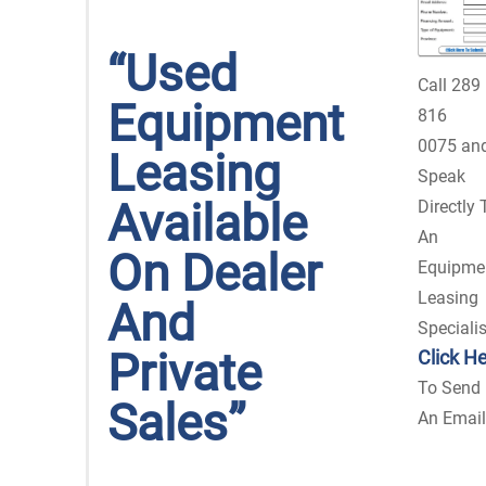
“Used
Call 289
Equipment
816
0075
an
Leasing
Speak
Available
Directly 
An
On Dealer
Equipme
Leasing
And
Specialis
Private
Click H
To Send
Sales”
An Email