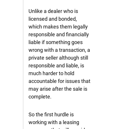
Unlike a dealer who is
licensed and bonded,
which makes them legally
responsible and financially
liable if something goes
wrong with a transaction, a
private seller although still
responsible and liable, is
much harder to hold
accountable for issues that
may arise after the sale is
complete.
So the first hurdle is
working with a leasing