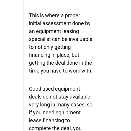
This is where a proper
initial assessment done by
an equipment leasing
specialist can be invaluable
to not only getting
financing in place, but
getting the deal done in the
time you have to work with.
Good used equipment
deals do not stay available
very long in many cases, so
if you need equipment
lease financing to
complete the deal, you