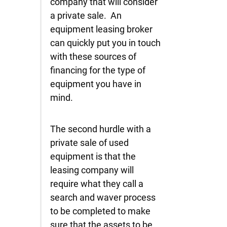
company that will consider
a private sale. An
equipment leasing broker
can quickly put you in touch
with these sources of
financing for the type of
equipment you have in
mind.
The second hurdle with a
private sale of used
equipment is that the
leasing company will
require what they call a
search and waver process
to be completed to make
sure that the assets to be