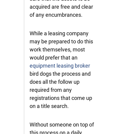
acquired are free and clear
of any encumbrances.
While a leasing company
may be prepared to do this
work themselves, most
would prefer that an
equipment leasing broker
bird dogs the process and
does all the follow up
required from any
registrations that come up
on a title search.
Without someone on top of
this process on a daily