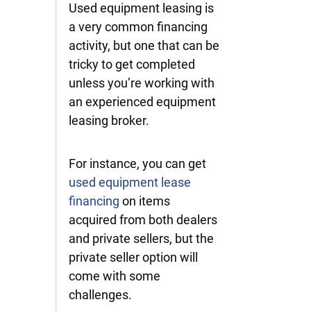
Used equipment leasing is
a very common financing
activity, but one that can be
tricky to get completed
unless you’re working with
an experienced equipment
leasing broker.
For instance, you can get
used equipment lease
financing
on items
acquired from both dealers
and private sellers, but the
private seller option will
come with some
challenges.