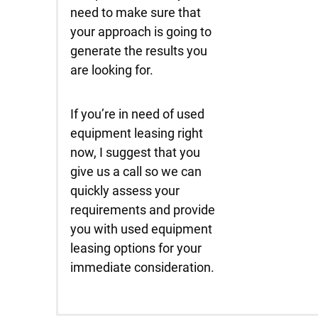
need to make sure that
your approach is going to
generate the results you
are looking for.
If you’re in need of used
equipment leasing right
now, I suggest that you
give us a call so we can
quickly assess your
requirements and provide
you with used equipment
leasing options for your
immediate consideration.