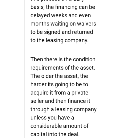
basis, the financing can be
delayed weeks and even
months waiting on waivers
to be signed and returned
to the leasing company.
Then there is the condition
requirements of the asset.
The older the asset, the
harder its going to be to
acquire it from a private
seller and then finance it
through a leasing company
unless you have a
considerable amount of
capital into the deal.