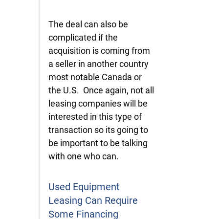
The deal can also be
complicated if the
acquisition is coming from
a seller in another country
most notable Canada or
the U.S. Once again, not all
leasing companies will be
interested in this type of
transaction so its going to
be important to be talking
with one who can.
Used Equipment
Leasing Can Require
Some Financing