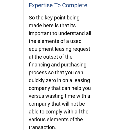
Expertise To Complete
So the key point being
made here is that its
important to understand all
the elements of a used
equipment leasing request
at the outset of the
financing and purchasing
process so that you can
quickly zero in on a leasing
company that can help you
versus wasting time with a
company that will not be
able to comply with all the
various elements of the
transaction.