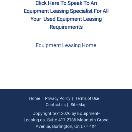
Click Here To Speak To An
Equipment Leasing Specialist For All
Your Used Equipment Leasing
Requirements
Equipment Leasing Home
Home
Privacy Policy
Terms of Use
Contact us
Site Map
Copyright text 2026 by Equipment-
Leasing.ca. Suite 417 2186 Mountain Grove
Avenue, Burlington, On L7P 4X4