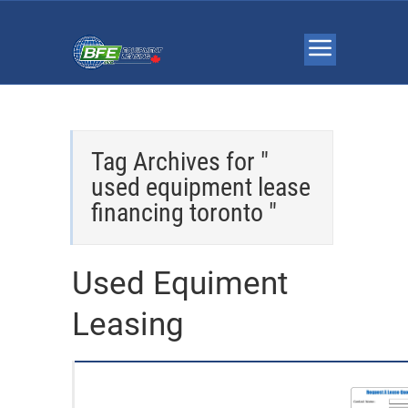
Tag Archives for "
used equipment lease
financing toronto "
Used Equiment
Leasing