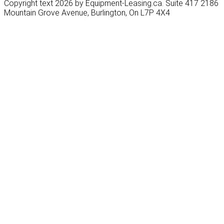
Copyright text 2026 by Equipment-Leasing.ca. Suite 417 2186
Mountain Grove Avenue, Burlington, On L7P 4X4