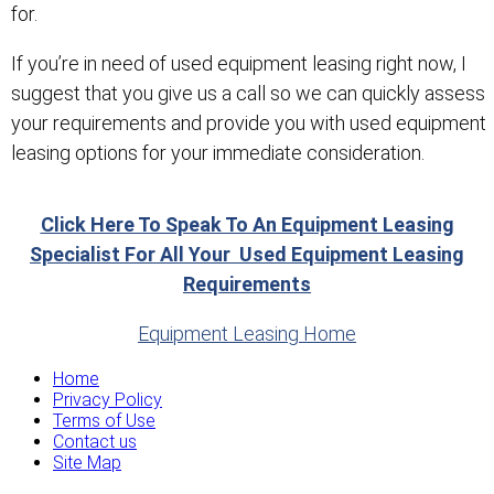
for.
If you’re in need of used equipment leasing right now, I
suggest that you give us a call so we can quickly assess
your requirements and provide you with used equipment
leasing options for your immediate consideration.
Click Here To Speak To An Equipment Leasing
Specialist For All Your Used Equipment Leasing
Requirements
Equipment Leasing Home
Home
Privacy Policy
Terms of Use
Contact us
Site Map