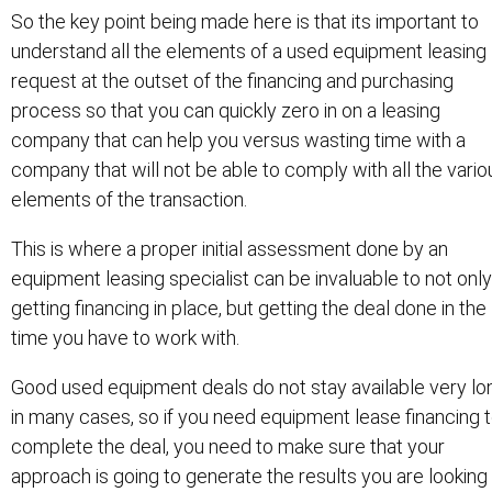
So the key point being made here is that its important to
understand all the elements of a used equipment leasing
request at the outset of the financing and purchasing
process so that you can quickly zero in on a leasing
company that can help you versus wasting time with a
company that will not be able to comply with all the vario
elements of the transaction.
This is where a proper initial assessment done by an
equipment leasing specialist can be invaluable to not only
getting financing in place, but getting the deal done in the
time you have to work with.
Good used equipment deals do not stay available very lo
in many cases, so if you need equipment lease financing 
complete the deal, you need to make sure that your
approach is going to generate the results you are looking