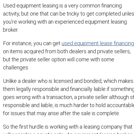
Used equipment leasing is a very common financing
activity, but one that can be tricky to get completed unle
you’re working with an experienced equipment leasing
broker.
For instance, you can get
used equipment lease financing
on items acquired from both dealers and private sellers,
but the private seller option will come with some
challenges.
Unlike a dealer who is licensed and bonded, which makes
them legally responsible and financially liable if somethin
goes wrong with a transaction, a private seller although sti
responsible and liable, is much harder to hold accountabl
for issues that may arise after the sale is complete.
So the first hurdle is working with a leasing company that