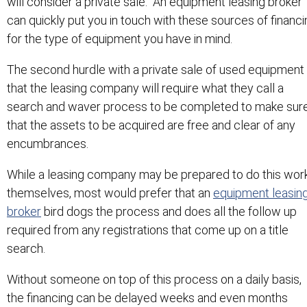
will consider a private sale. An equipment leasing broker
can quickly put you in touch with these sources of financi
for the type of equipment you have in mind.
The second hurdle with a private sale of used equipment 
that the leasing company will require what they call a
search and waver process to be completed to make sur
that the assets to be acquired are free and clear of any
encumbrances.
While a leasing company may be prepared to do this wor
themselves, most would prefer that an
equipment leasin
broker
bird dogs the process and does all the follow up
required from any registrations that come up on a title
search.
Without someone on top of this process on a daily basis,
the financing can be delayed weeks and even months