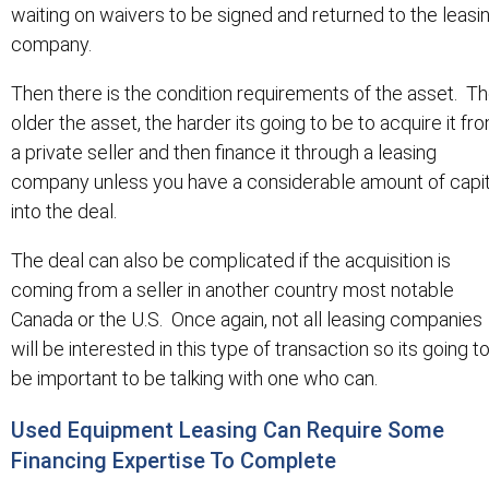
waiting on waivers to be signed and returned to the leasi
company.
Then there is the condition requirements of the asset. T
older the asset, the harder its going to be to acquire it fr
a private seller and then finance it through a leasing
company unless you have a considerable amount of capit
into the deal.
The deal can also be complicated if the acquisition is
coming from a seller in another country most notable
Canada or the U.S. Once again, not all leasing companies
will be interested in this type of transaction so its going t
be important to be talking with one who can.
Used Equipment Leasing Can Require Some
Financing Expertise To Complete