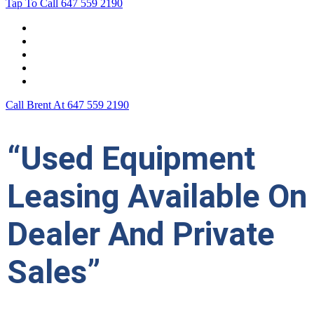
Tap To Call
647 559 2190
Home
Leasing For …
Process
Application Form
Contact Us
Call Brent At
647 559 2190
“Used Equipment
Leasing Available On
Dealer And Private
Sales”