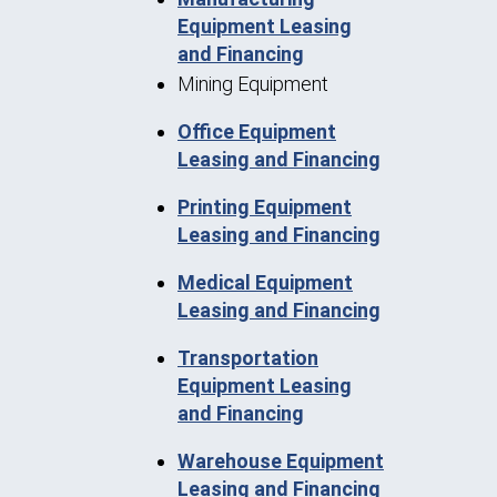
Equipment Leasing
and Financing
Mining Equipment
Office Equipment
Leasing and Financing
Printing Equipment
Leasing and Financing
Medical Equipment
Leasing and Financing
Transportation
Equipment Leasing
and Financing
Warehouse Equipment
Leasing and Financing