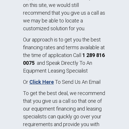
on this site, we would still
recommend that you give us a call as
we may be able to locate a
customized solution for you.
Our approach is to get you the best
financing rates and terms available at
the time of application Call
1 289 816
0075
and Speak Directly To An
Equipment Leasing Specialist
Or
Click Here
To Send Us An Email
To get the best deal, we recommend
that you give us a call so that one of
our equipment financing and leasing
specialists can quickly go over your
requirements and provide you with