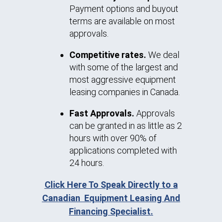
Payment options and buyout
terms are available on most
approvals.
Competitive rates.
We deal
with some of the largest and
most aggressive equipment
leasing companies in Canada.
Fast Approvals.
Approvals
can be granted in as little as 2
hours with over 90% of
applications completed with
24 hours.
Click Here To Speak Directly to a
Canadian Equipment Leasing And
Financing Specialist.