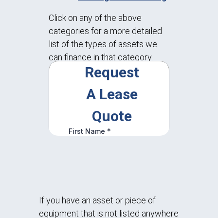
Click on any of the above
categories for a more detailed
list of the types of assets we
can finance in that category.
If you have an asset or piece of
equipment that is not listed anywhere