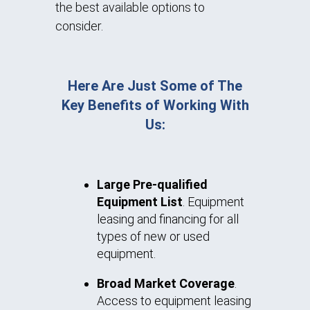
the best available options to
consider.
Here Are Just Some of The
Key Benefits of Working With
Us:
Large Pre-qualified
Equipment List
. Equipment
leasing and financing for all
types of new or used
equipment.
Broad Market Coverage
.
Access to equipment leasing