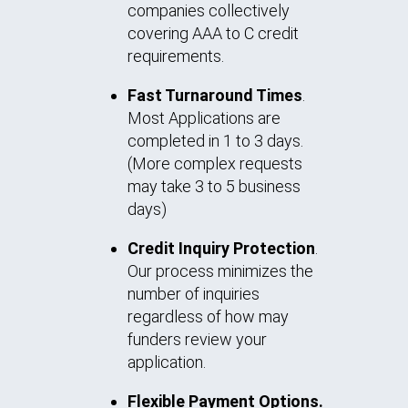
companies collectively
covering AAA to C credit
requirements.
Fast Turnaround Times
.
Most Applications are
completed in 1 to 3 days.
(More complex requests
may take 3 to 5 business
days)
Credit Inquiry Protection
.
Our process minimizes the
number of inquiries
regardless of how may
funders review your
application.
Flexible Payment Options.