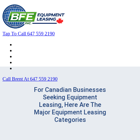
Tap To Call
647 559 2190
Home
Leasing For …
Process
Application Form
Contact Us
Call Brent At
647 559 2190
For Canadian Businesses
Seeking Equipment
Leasing, Here Are The
Major Equipment Leasing
Categories