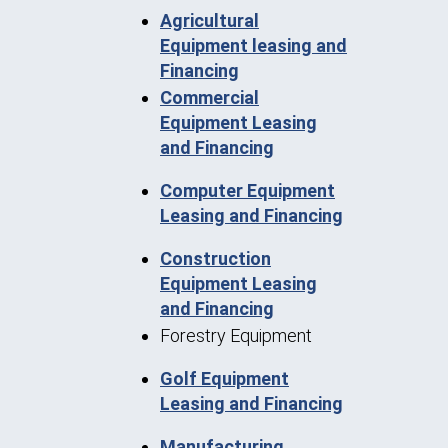
Agricultural
Equipment leasing and
Financing
Commercial
Equipment Leasing
and Financing
Computer Equipment
Leasing and Financing
Construction
Equipment Leasing
and Financing
Forestry Equipment
Golf Equipment
Leasing and Financing
Manufacturing