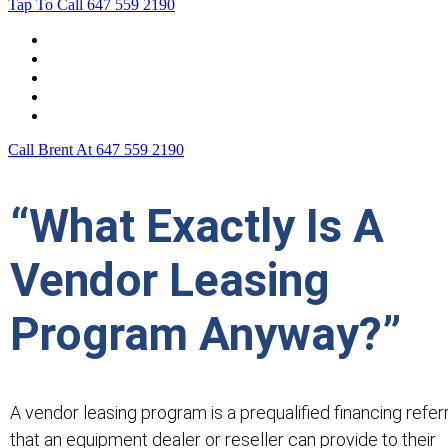
Tap To Call
647 559 2190
Home
Leasing For …
Process
Application Form
Contact Us
Call Brent At
647 559 2190
“What Exactly Is A
Vendor Leasing
Program Anyway?”
A vendor leasing program is a prequalified financing refer
that an equipment dealer or reseller can provide to their