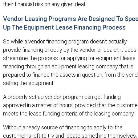
their financial risk on any given deal.
Vendor Leasing Programs Are Designed To Spe
Up The Equipment Lease Financing Process
So while a vendor financing program doesn’t actually
provide financing directly by the vendor or dealer, it does
streamline the process for applying for equipment lease
financing through an equipment leasing company that is
prepared to finance the assets in question, from the vend
selling the equipment.
A properly set up vendor program can get funding
approved in a matter of hours, provided that the custome
meets the lease funding criteria of the leasing company.
Without a ready source of financing to apply to, the
customer is left to try and locate something themselves,