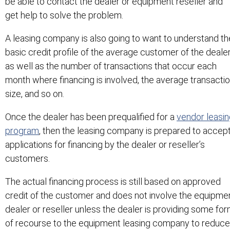
be able to contact the dealer or equipment reseller and
get help to solve the problem.
A leasing company is also going to want to understand th
basic credit profile of the average customer of the deale
as well as the number of transactions that occur each
month where financing is involved, the average transacti
size, and so on.
Once the dealer has been prequalified for a
vendor leasin
program
, then the leasing company is prepared to accep
applications for financing by the dealer or reseller’s
customers.
The actual financing process is still based on approved
credit of the customer and does not involve the equipme
dealer or reseller unless the dealer is providing some fo
of recourse to the equipment leasing company to reduce