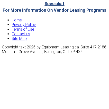
Specialist
For More Information On Vendor Leasing Programs
Home
Privacy Policy
Terms of Use
Contact us
Site Map
Copyright text 2026 by Equipment-Leasing.ca. Suite 417 2186
Mountain Grove Avenue, Burlington, On L7P 4X4