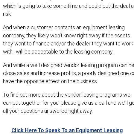
which is going to take some time and could put the deal a
risk.
And when a customer contacts an equipment leasing
company, they likely won’t know right away if the assets
they want to finance and/or the dealer they want to work
with, will be acceptable to the leasing company.
And while a well designed vendor leasing program can he
close sales and increase profits, a poorly designed one c
have the opposite effect on the business.
To find out more about the vendor leasing programs we
can put together for you, please give us a call and we’ll g
all your questions answered right away.
Click Here To Speak To an Equipment Leasing