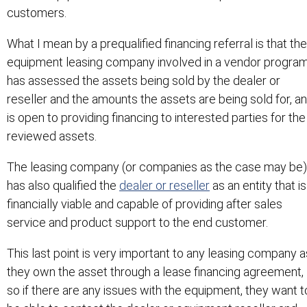
customers.
What I mean by a prequalified financing referral is that the
equipment leasing company involved in a vendor progra
has assessed the assets being sold by the dealer or
reseller and the amounts the assets are being sold for, a
is open to providing financing to interested parties for the
reviewed assets.
The leasing company (or companies as the case may be)
has also qualified the
dealer or reseller
as an entity that is
financially viable and capable of providing after sales
service and product support to the end customer.
This last point is very important to any leasing company a
they own the asset through a lease financing agreement,
so if there are any issues with the equipment, they want t