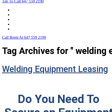
Tap To Call
647 559 2190
Home
Leasing For …
Process
Application Form
Contact Us
Call Brent At
647 559 2190
Tag Archives for " welding 
Welding Equipment Leasing
Do You Need To