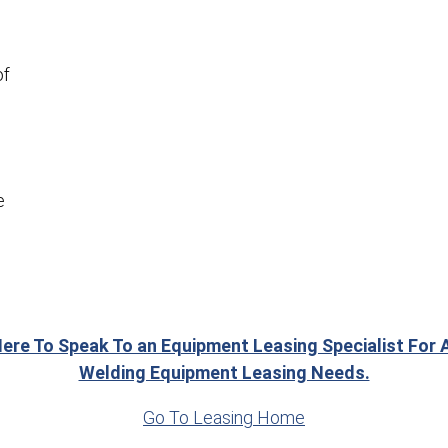
of
e
Here To Speak To an Equipment Leasing Specialist For A
Welding Equipment Leasing Needs.
Go To Leasing Home