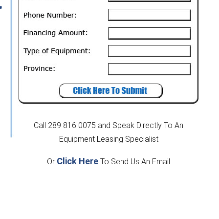
t
Call 289 816 0075
and Speak Directly To An
Equipment Leasing Specialist
Click Here
Or
To Send Us An Email