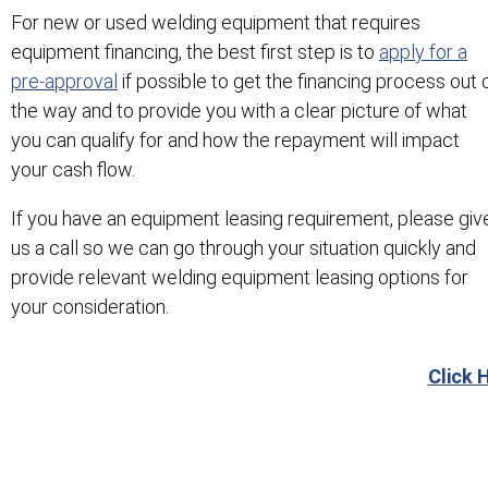
For new or used welding equipment that requires
equipment financing, the best first step is to
apply for a
pre-approval
if possible to get the financing process out 
the way and to provide you with a clear picture of what
you can qualify for and how the repayment will impact
your cash flow.
If you have an equipment leasing requirement, please giv
us a call so we can go through your situation quickly and
provide relevant welding equipment leasing options for
your consideration.
Click 