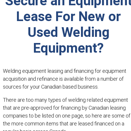
Secure an Equipmen
Lease For New or
Used Welding
Equipment?
Welding equipment leasing and financing for equipment
acquisition and refinance is available from a number of
sources for your Canadian based business.
There are too many types of welding related equipment
that are pre-approved for financing by Canadian leasing
companies to be listed on one page, so here are some of
the more common items that are leased financed on a