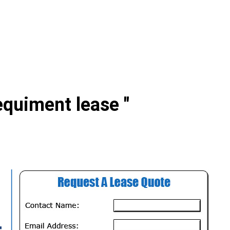
equiment lease "