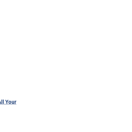
ll Your