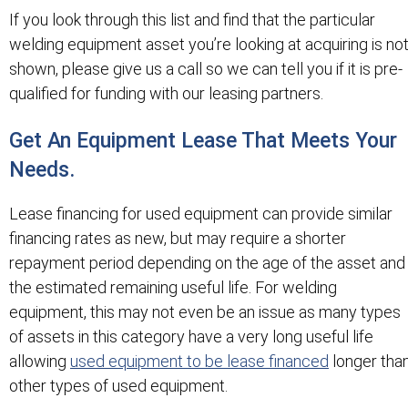
If you look through this list and find that the particular
welding equipment asset you’re looking at acquiring is no
shown, please give us a call so we can tell you if it is pre-
qualified for funding with our leasing partners.
Get An Equipment Lease That Meets Your
Needs.
Lease financing for used equipment can provide similar
financing rates as new, but may require a shorter
repayment period depending on the age of the asset and
the estimated remaining useful life. For welding
equipment, this may not even be an issue as many types
of assets in this category have a very long useful life
allowing
used equipment to be lease financed
longer tha
other types of used equipment.