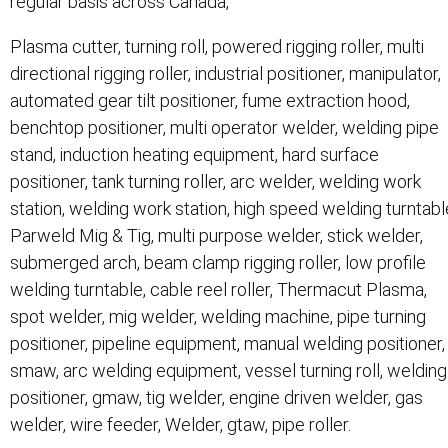
regular basis across Canada,
Plasma cutter, turning roll, powered rigging roller, multi
directional rigging roller, industrial positioner, manipulator,
automated gear tilt positioner, fume extraction hood,
benchtop positioner, multi operator welder, welding pipe
stand, induction heating equipment, hard surface
positioner, tank turning roller, arc welder, welding work
station, welding work station, high speed welding turntabl
Parweld Mig & Tig, multi purpose welder, stick welder,
submerged arch, beam clamp rigging roller, low profile
welding turntable, cable reel roller, Thermacut Plasma,
spot welder, mig welder, welding machine, pipe turning
positioner, pipeline equipment, manual welding positioner,
smaw, arc welding equipment, vessel turning roll, welding
positioner, gmaw, tig welder, engine driven welder, gas
welder, wire feeder, Welder, gtaw, pipe roller.