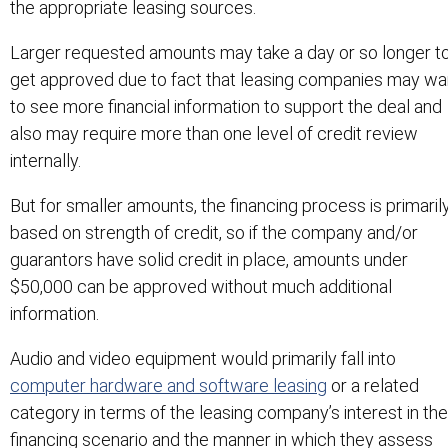
the appropriate leasing sources.
Larger requested amounts may take a day or so longer t
get approved due to fact that leasing companies may wa
to see more financial information to support the deal and
also may require more than one level of credit review
internally.
But for smaller amounts, the financing process is primaril
based on strength of credit, so if the company and/or
guarantors have solid credit in place, amounts under
$50,000 can be approved without much additional
information.
Audio and video equipment would primarily fall into
computer hardware and software leasing
or a related
category in terms of the leasing company’s interest in the
financing scenario and the manner in which they assess