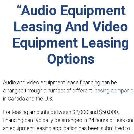
“Audio Equipment
Leasing And Video
Equipment Leasing
Options
Audio and video equipment lease financing can be
arranged through a number of different
leasing companie
in Canada and the U.S.
For leasing amounts between $2,000 and $50,000,
financing can typically be arranged in 24 hours or less on
an equipment leasing application has been submitted to