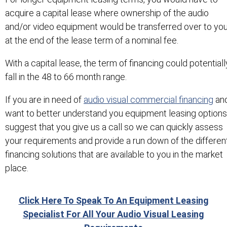
acquire a capital lease where ownership of the audio
and/or video equipment would be transferred over to yo
at the end of the lease term of a nominal fee.
With a capital lease, the term of financing could potentiall
fall in the 48 to 66 month range.
If you are in need of
audio visual commercial financing
an
want to better understand you equipment leasing options,
suggest that you give us a call so we can quickly assess
your requirements and provide a run down of the differen
financing solutions that are available to you in the market
place.
Click Here To Speak To An Equipment Leasing
Specialist For All Your Audio Visual Leasing