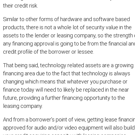
their credit risk.
Similar to other forms of hardware and software based
products, there is not a whole lot of security value in the
assets to the lender or leasing company, so the strength 
any financing approval is going to be from the financial an
credit profile of the borrower or lessee.
That being said, technology related assets are a growing
financing area due to the fact that technology is always
changing which means that whatever you purchase or
finance today will need to likely be replaced in the near
future, providing a further financing opportunity to the
leasing company.
And from a borrower’s point of view, getting lease financi
approved for audio and/or video equipment will also build