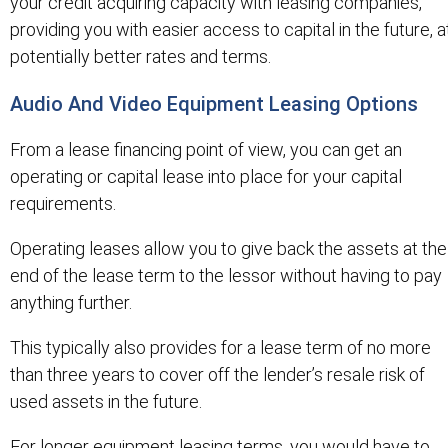
your credit acquiring capacity with leasing companies,
providing you with easier access to capital in the future, a
potentially better rates and terms.
Audio And Video Equipment Leasing Options
From a lease financing point of view, you can get an
operating or capital lease into place for your capital
requirements.
Operating leases allow you to give back the assets at the
end of the lease term to the lessor without having to pay
anything further.
This typically also provides for a lease term of no more
than three years to cover off the lender’s resale risk of
used assets in the future.
For longer equipment leasing terms, you would have to