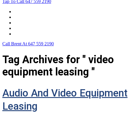
Tap To Call
647 559 2190
Home
Leasing For …
Process
Application Form
Contact Us
Call Brent At
647 559 2190
Tag Archives for " video
equipment leasing "
Audio And Video Equipment
Leasing