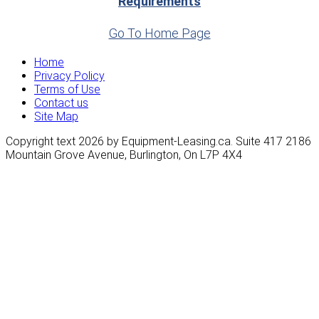
Requirements
Go To Home Page
Home
Privacy Policy
Terms of Use
Contact us
Site Map
Copyright text 2026 by Equipment-Leasing.ca. Suite 417 2186
Mountain Grove Avenue, Burlington, On L7P 4X4