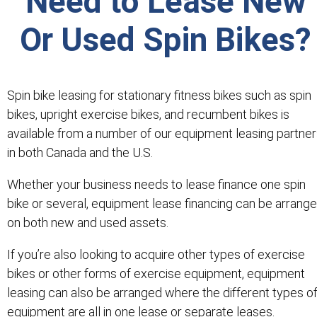
Need to Lease New
Or Used Spin Bikes?
Spin bike leasing for stationary fitness bikes such as spin
bikes, upright exercise bikes, and recumbent bikes is
available from a number of our equipment leasing partne
in both Canada and the U.S.
Whether your business needs to lease finance one spin
bike or several, equipment lease financing can be arrang
on both new and used assets.
If you’re also looking to acquire other types of exercise
bikes or other forms of exercise equipment, equipment
leasing can also be arranged where the different types o
equipment are all in one lease or separate leases.