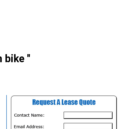
 bike "