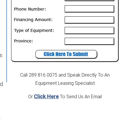
rs
Call 289 816 0075
and Speak Directly To An
Equipment Leasing Specialist
ed
Click Here
Or
To Send Us An Email
f