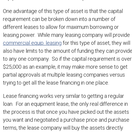
One advantage of this type of asset is that the capital
requirement can be broken down into a number of
different leases to allow for maximum borrowing or
leasing power. While many leasing company will provide
commercial equip. leasing
for this type of asset, they will
also have limits to the amount of funding they can provid
to any one company. So if the capital requirement is over
$25,000 as an example, it may make more sense to get
partial approvals at multiple leasing companies versus
trying to get all the lease financing in one place.
Lease financing works very similar to getting a regular
loan. For an equipment lease, the only real difference in
the process is that once you have picked out the assets
you want and negotiated a purchase price and purchase
terms, the lease company will buy the assets directly