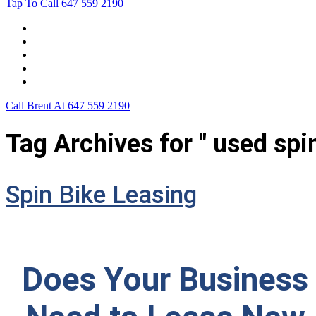
Tap To Call
647 559 2190
Home
Leasing For …
Process
Application Form
Contact Us
Call Brent At
647 559 2190
Tag Archives for " used spin
Spin Bike Leasing
Does Your Business