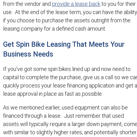
from the vendor and
provide a lease back
to you for their
use. At the end of the lease term, you can have the abilit
if you choose to purchase the assets outright from the
leasing company for a defined cash amount.
Get Spin Bike Leasing That Meets Your
Business Needs
If you’ve got some spin bikes lined up and now need to
capital to complete the purchase, give us a call so we ca
quickly process your lease financing application and get 
lease approval in place as fast as possible.
As we mentioned earlier, used equipment can also be
financed through a lease. Just remember that used
assets will typically require a larger down payment, com
with similar to slightly higher rates, and potentially shorter