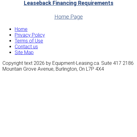
Leaseback Financing Requirements
Home Page
Home
Privacy Policy
Terms of Use
Contact us
Site Map
Copyright text 2026 by Equipment-Leasing.ca. Suite 417 2186
Mountain Grove Avenue, Burlington, On L7P 4X4