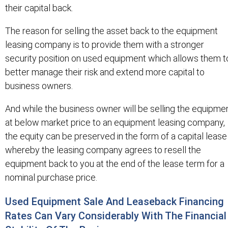
their capital back.
The reason for selling the asset back to the equipment
leasing company is to provide them with a stronger
security position on used equipment which allows them t
better manage their risk and extend more capital to
business owners.
And while the business owner will be selling the equipme
at below market price to an equipment leasing company,
the equity can be preserved in the form of a capital lease
whereby the leasing company agrees to resell the
equipment back to you at the end of the lease term for a
nominal purchase price.
Used Equipment Sale And Leaseback Financing
Rates Can Vary Considerably With The Financial