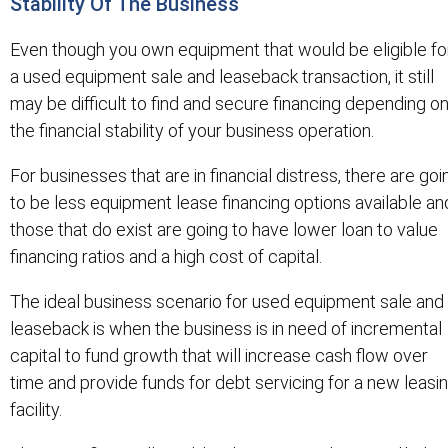
Stability Of The Business
Even though you own equipment that would be eligible fo
a used equipment sale and leaseback transaction, it still
may be difficult to find and secure financing depending o
the financial stability of your business operation.
For businesses that are in financial distress, there are goi
to be less equipment lease financing options available an
those that do exist are going to have lower loan to value
financing ratios and a high cost of capital.
The ideal business scenario for used equipment sale and
leaseback is when the business is in need of incremental
capital to fund growth that will increase cash flow over
time and provide funds for debt servicing for a new leasi
facility.