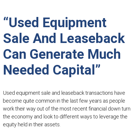
“Used Equipment
Sale And Leaseback
Can Generate Much
Needed Capital”
Used equipment sale and leaseback transactions have
become quite common in the last few years as people
work their way out of the most recent financial down turn 
the economy and look to different ways to leverage the
equity held in their assets.