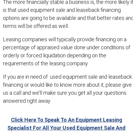
The more financially stable a business is, the more likely i
is that used equipment sale and leaseback financing
options are going to be available and that better rates an
terms will be offered as well.
Leasing companies will typically provide financing on a
percentage of appraised value done under conditions of
orderly or forced liquidation depending on the
requirements of the leasing company.
If you are in need of used equipment sale and leaseback
financing or would like to know more about it, please give
us a call and we’ll make sure you get all your questions
answered right away.
Click Here To Speak To An Equipment Leasing
Specialist For All Your Used Equipment Sale And