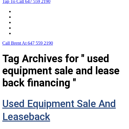
Tap To Call
647 559 2190
Home
Leasing For …
Process
Application Form
Contact Us
Call Brent At
647 559 2190
Tag Archives for " used
equipment sale and lease
back financing "
Used Equipment Sale And
Leaseback