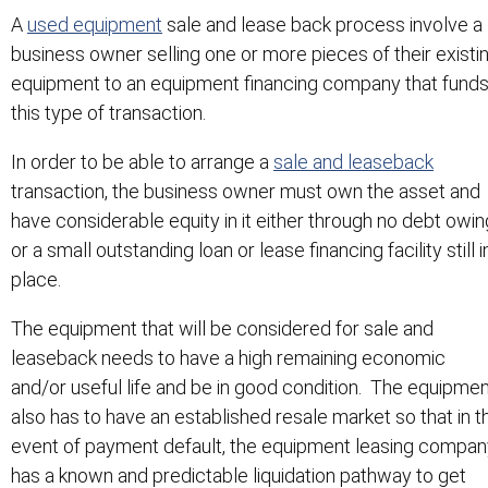
A
used equipment
sale and lease back process involve a
business owner selling one or more pieces of their existi
equipment to an equipment financing company that fund
this type of transaction.
In order to be able to arrange a
sale and leaseback
transaction, the business owner must own the asset and
have considerable equity in it either through no debt owin
or a small outstanding loan or lease financing facility still i
place.
The equipment that will be considered for sale and
leaseback needs to have a high remaining economic
and/or useful life and be in good condition. The equipme
also has to have an established resale market so that in t
event of payment default, the equipment leasing compan
has a known and predictable liquidation pathway to get