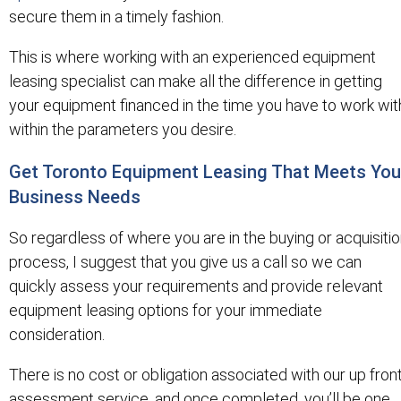
secure them in a timely fashion.
This is where working with an experienced equipment
leasing specialist can make all the difference in getting
your equipment financed in the time you have to work wit
within the parameters you desire.
Get Toronto Equipment Leasing That Meets You
Business Needs
So regardless of where you are in the buying or acquisiti
process, I suggest that you give us a call so we can
quickly assess your requirements and provide relevant
equipment leasing options for your immediate
consideration.
There is no cost or obligation associated with our up fron
assessment service, and once completed, you’ll be one