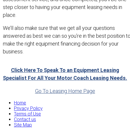
step closer to having your equipment leasing needs in
place.
We’ll also make sure that we get all your questions
answered as best we can so you’re in the best position t
make the right equipment financing decision for your
business.
Click Here To Speak To an Equipment Leasing
Specialist For All Your Motor Coach Leasing Needs.
Go To Leasing Home Page
Home
Privacy Policy
Terms of Use
Contact us
Site Map