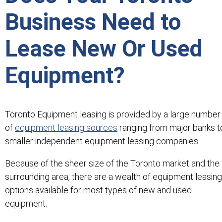
Business Need to
Lease New Or Used
Equipment?
Toronto Equipment leasing is provided by a large number
of
equipment leasing sources
ranging from major banks t
smaller independent equipment leasing companies.
Because of the sheer size of the Toronto market and the
surrounding area, there are a wealth of equipment leasing
options available for most types of new and used
equipment.