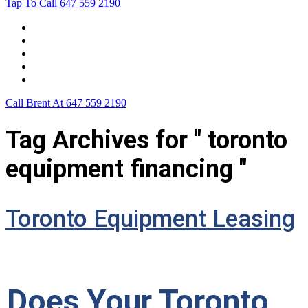
Tap To Call
647 559 2190
Home
Leasing For …
Process
Application Form
Contact Us
Call Brent At
647 559 2190
Tag Archives for " toronto
equipment financing "
Toronto Equipment Leasing
Does Your Toronto