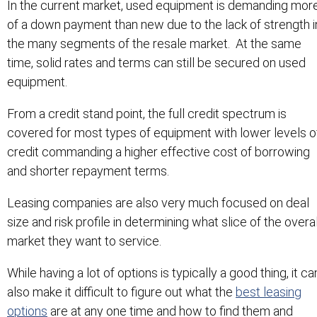
In the current market, used equipment is demanding mor
of a down payment than new due to the lack of strength i
the many segments of the resale market. At the same
time, solid rates and terms can still be secured on used
equipment.
From a credit stand point, the full credit spectrum is
covered for most types of equipment with lower levels o
credit commanding a higher effective cost of borrowing
and shorter repayment terms.
Leasing companies are also very much focused on deal
size and risk profile in determining what slice of the overal
market they want to service.
While having a lot of options is typically a good thing, it ca
also make it difficult to figure out what the
best leasing
options
are at any one time and how to find them and