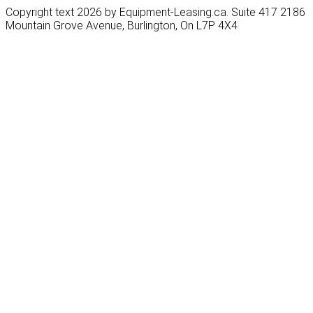
Copyright text 2026 by Equipment-Leasing.ca. Suite 417 2186
Mountain Grove Avenue, Burlington, On L7P 4X4