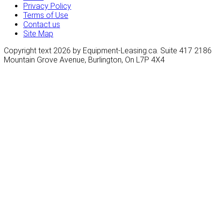
Privacy Policy
Terms of Use
Contact us
Site Map
Copyright text 2026 by Equipment-Leasing.ca. Suite 417 2186
Mountain Grove Avenue, Burlington, On L7P 4X4