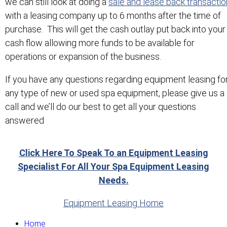
we can still look at doing a
sale and lease back transactio
with a leasing company up to 6 months after the time of
purchase. This will get the cash outlay put back into your
cash flow allowing more funds to be available for
operations or expansion of the business.
If you have any questions regarding equipment leasing fo
any type of new or used spa equipment, please give us a
call and we’ll do our best to get all your questions
answered
Click Here To Speak To an Equipment Leasing
Specialist For All Your Spa Equipment Leasing
Needs.
Equipment Leasing Home
Home