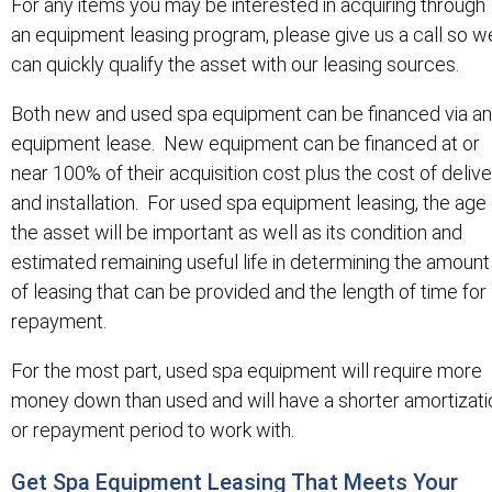
For any items you may be interested in acquiring through
an equipment leasing program, please give us a call so w
can quickly qualify the asset with our leasing sources.
Both new and used spa equipment can be financed via an
equipment lease. New equipment can be financed at or
near 100% of their acquisition cost plus the cost of deliv
and installation. For used spa equipment leasing, the age 
the asset will be important as well as its condition and
estimated remaining useful life in determining the amount
of leasing that can be provided and the length of time for
repayment.
For the most part, used spa equipment will require more
money down than used and will have a shorter amortizati
or repayment period to work with.
Get Spa Equipment Leasing That Meets Your