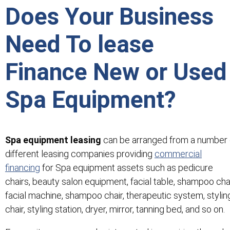
Does Your Business
Need To lease
Finance New or Used
Spa Equipment?
Spa equipment leasing
can be arranged from a number 
different leasing companies providing
commercial
financing
for Spa equipment assets such as pedicure
chairs, beauty salon equipment, facial table, shampoo chai
facial machine, shampoo chair, therapeutic system, stylin
chair, styling station, dryer, mirror, tanning bed, and so on.