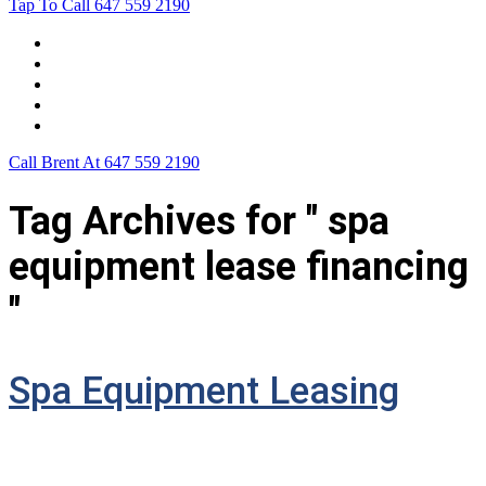
Tap To Call
647 559 2190
Home
Leasing For …
Process
Application Form
Contact Us
Call Brent At
647 559 2190
Tag Archives for " spa
equipment lease financing
"
Spa Equipment Leasing