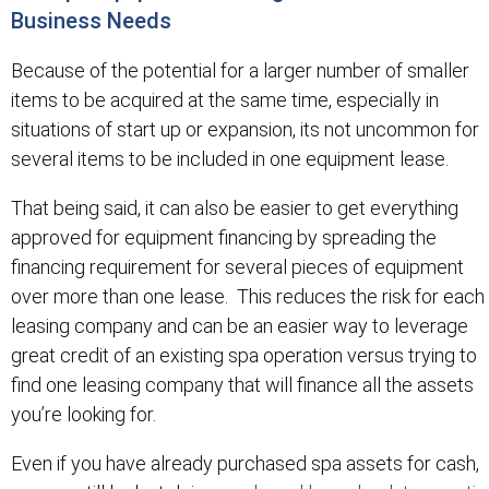
Business Needs
Because of the potential for a larger number of smaller
items to be acquired at the same time, especially in
situations of start up or expansion, its not uncommon for
several items to be included in one equipment lease.
That being said, it can also be easier to get everything
approved for equipment financing by spreading the
financing requirement for several pieces of equipment
over more than one lease. This reduces the risk for each
leasing company and can be an easier way to leverage
great credit of an existing spa operation versus trying to
find one leasing company that will finance all the assets
you’re looking for.
Even if you have already purchased spa assets for cash,