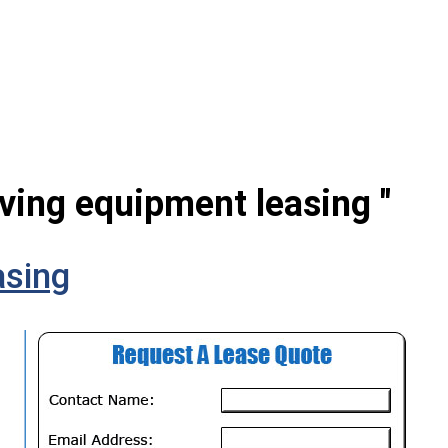
ving equipment leasing "
sing