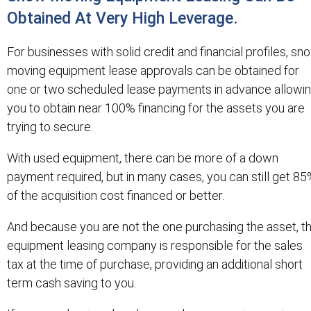
Obtained At Very High Leverage.
For businesses with solid credit and financial profiles, sn
moving equipment lease approvals can be obtained for
one or two scheduled lease payments in advance allowi
you to obtain near 100% financing for the assets you are
trying to secure.
With used equipment, there can be more of a down
payment required, but in many cases, you can still get 8
of the acquisition cost financed or better.
And because you are not the one purchasing the asset, t
equipment leasing company is responsible for the sales
tax at the time of purchase, providing an additional short
term cash saving to you.