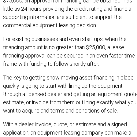
$75,000, an approval for financing can be obtained in as
little as 24 hours providing the credit rating and financial
supporting information are sufficient to support the
commercial equipment leasing decision.
For existing businesses and even start ups, when the
financing amount is no greater than $25,000, a lease
financing approval can be secured in an even faster time
frame with funding to follow shortly after.
The key to getting snow moving asset financing in place
quickly is going to start with lining up the equipment
through a licensed dealer and getting an equipment quote
estimate, or invoice from them outlining exactly what you
want to acquire and terms and conditions of sale.
With a dealer invoice, quote, or estimate and a signed
application, an equipment leasing company can make a