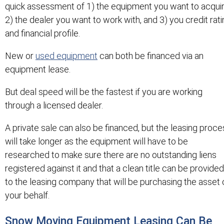
quick assessment of 1) the equipment you want to acquir
2) the dealer you want to work with, and 3) you credit rat
and financial profile.
New or
used equipment
can both be financed via an
equipment lease.
But deal speed will be the fastest if you are working
through a licensed dealer.
A private sale can also be financed, but the leasing proce
will take longer as the equipment will have to be
researched to make sure there are no outstanding liens
registered against it and that a clean title can be provided
to the leasing company that will be purchasing the asset 
your behalf.
Snow Moving Equipment Leasing Can Be