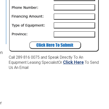
en
Call 289 816 0075
and Speak Directly To An
Click Here
Equipment Leasing Specialist
Or
To Send
Us An Email
er