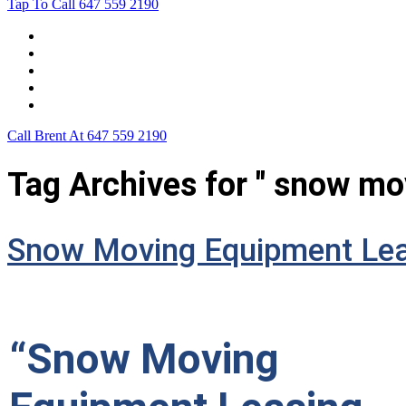
Tap To Call
647 559 2190
Home
Leasing For …
Process
Application Form
Contact Us
Call Brent At
647 559 2190
Tag Archives for " snow mo
Snow Moving Equipment Lea
“Snow Moving