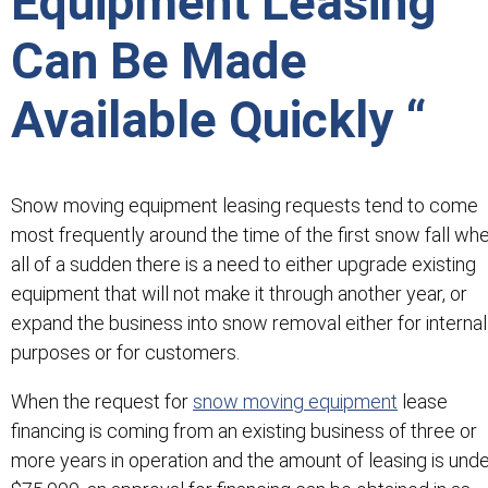
Equipment Leasing
Can Be Made
Available Quickly “
Snow moving equipment leasing requests tend to come
most frequently around the time of the first snow fall wh
all of a sudden there is a need to either upgrade existing
equipment that will not make it through another year, or
expand the business into snow removal either for internal
purposes or for customers.
When the request for
snow moving equipment
lease
financing is coming from an existing business of three or
more years in operation and the amount of leasing is und