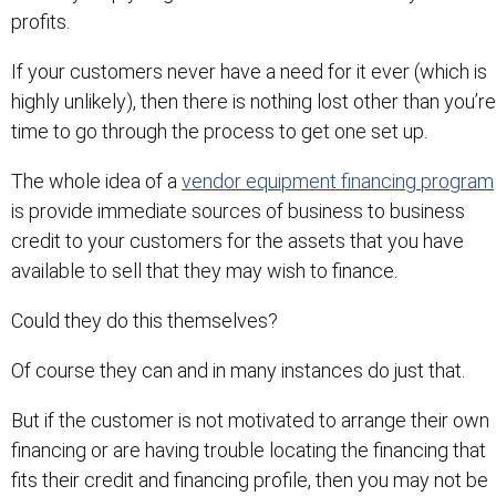
profits.
If your customers never have a need for it ever (which is
highly unlikely), then there is nothing lost other than you’re
time to go through the process to get one set up.
The whole idea of a
vendor equipment financing program
is provide immediate sources of business to business
credit to your customers for the assets that you have
available to sell that they may wish to finance.
Could they do this themselves?
Of course they can and in many instances do just that.
But if the customer is not motivated to arrange their own
financing or are having trouble locating the financing that
fits their credit and financing profile, then you may not be