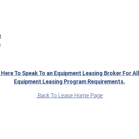
t
e
 Here To Speak To an Equipment Leasing Broker For Al
Equipment Leasing Program Requirements.
Back To Lease Home Page