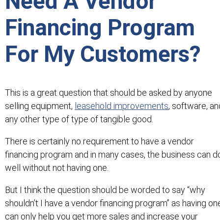
Need A Vendor
Financing Program
For My Customers?
This is a great question that should be asked by anyone
selling equipment,
leasehold improvements
, software, an
any other type of type of tangible good.
There is certainly no requirement to have a vendor
financing program and in many cases, the business can d
well without not having one.
But I think the question should be worded to say “why
shouldn’t I have a vendor financing program” as having on
can only help you get more sales and increase your