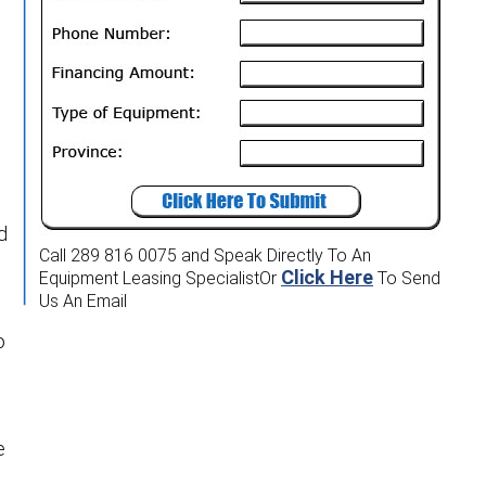
d
Call 289 816 0075
and Speak Directly To An
Click Here
Equipment Leasing Specialist
Or
To Send
Us An Email
o
e