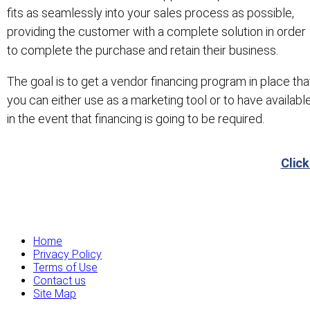
fits as seamlessly into your sales process as possible,
providing the customer with a complete solution in order
to complete the purchase and retain their business.
The goal is to get a vendor financing program in place tha
you can either use as a marketing tool or to have availabl
in the event that financing is going to be required.
Click
Home
Privacy Policy
Terms of Use
Contact us
Site Map