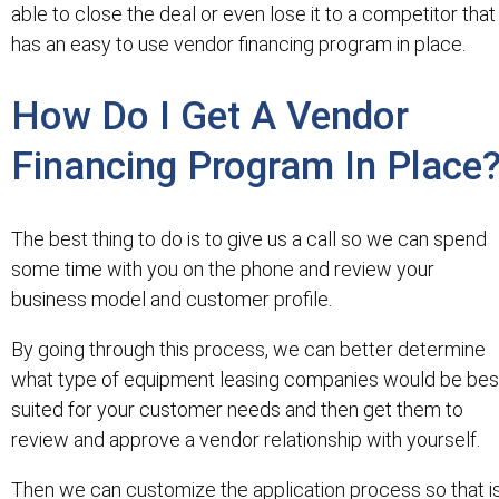
able to close the deal or even lose it to a competitor that
has an easy to use vendor financing program in place.
How Do I Get A Vendor
Financing Program In Place
The best thing to do is to give us a call so we can spend
some time with you on the phone and review your
business model and customer profile.
By going through this process, we can better determine
what type of equipment leasing companies would be bes
suited for your customer needs and then get them to
review and approve a vendor relationship with yourself.
Then we can customize the application process so that i