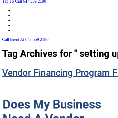
Tap To Call
647 559 2190
Home
Leasing For …
Process
Application Form
Contact Us
Call Brent At
647 559 2190
Tag Archives for " setting u
Vendor Financing Program F
Does My Business