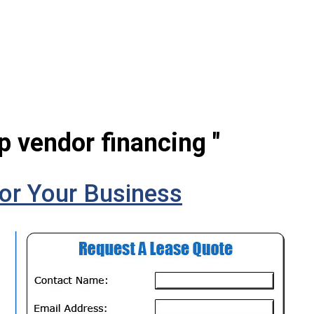
p vendor financing "
or Your Business