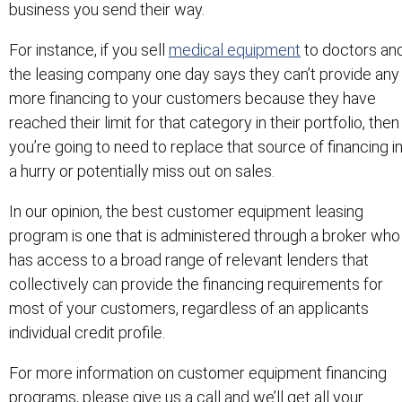
business you send their way.
For instance, if you sell
medical equipment
to doctors an
the leasing company one day says they can’t provide any
more financing to your customers because they have
reached their limit for that category in their portfolio, then
you’re going to need to replace that source of financing i
a hurry or potentially miss out on sales.
In our opinion, the best customer equipment leasing
program is one that is administered through a broker who
has access to a broad range of relevant lenders that
collectively can provide the financing requirements for
most of your customers, regardless of an applicants
individual credit profile.
For more information on customer equipment financing
programs, please give us a call and we’ll get all your