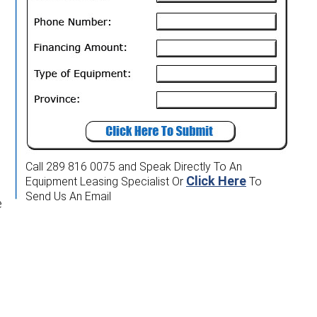
Call 289 816 0075
and Speak Directly To An
Click Here
Equipment Leasing Specialist
Or
To
Send Us An Email
e