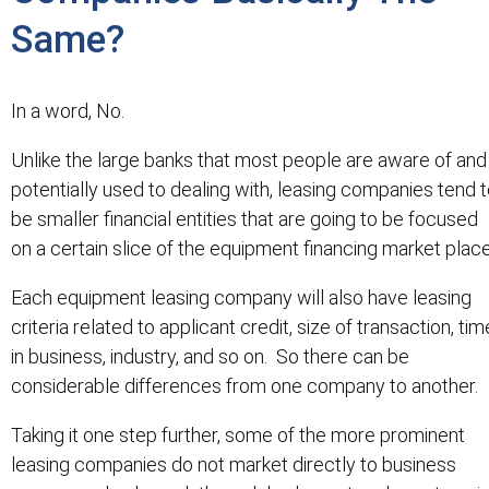
Same?
In a word, No.
Unlike the large banks that most people are aware of and
potentially used to dealing with, leasing companies tend 
be smaller financial entities that are going to be focused
on a certain slice of the equipment financing market place
Each equipment leasing company will also have leasing
criteria related to applicant credit, size of transaction, tim
in business, industry, and so on. So there can be
considerable differences from one company to another.
Taking it one step further, some of the more prominent
leasing companies do not market directly to business