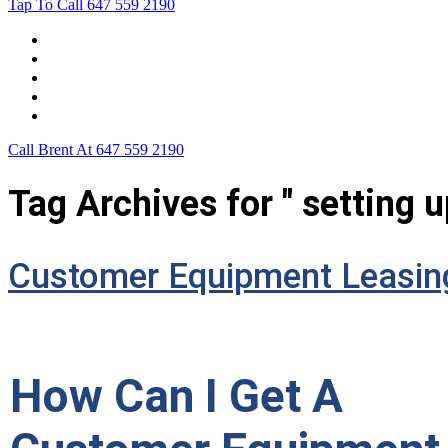
Tap To Call
647 559 2190
Home
Leasing For …
Process
Application Form
Contact Us
Call Brent At
647 559 2190
Tag Archives for " setting 
Customer Equipment Leasin
How Can I Get A