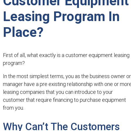
Customer Equipment
Leasing Program In
Place?
First of all, what exactly is a customer equipment leasing
program?
In the most simplest terms, you as the business owner or
manager have a pre existing relationship with one or mor
leasing companies that you can introduce to your
customer that require financing to purchase equipment
from you.
Why Can’t The Customers