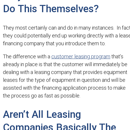
Do This Themselves?
They most certainly can and do in many instances. In fac
they could potentially end up working directly with a leas
financing company that you introduce them to.
The difference with a
customer leasing program
that’s
already in place is that the customer will immediately be
dealing with a leasing company that provides equipment
leases for the type of equipment in question and will be
assisted with the financing application process to make
the process go as fast as possible.
Aren’t All Leasing
Companies Basically The