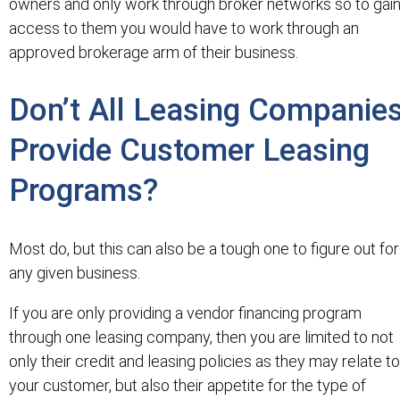
owners and only work through broker networks so to gai
access to them you would have to work through an
approved brokerage arm of their business.
Don’t All Leasing Companie
Provide Customer Leasing
Programs?
Most do, but this can also be a tough one to figure out for
any given business.
If you are only providing a vendor financing program
through one leasing company, then you are limited to not
only their credit and leasing policies as they may relate to
your customer, but also their appetite for the type of