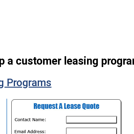
up a customer leasing progra
g Programs