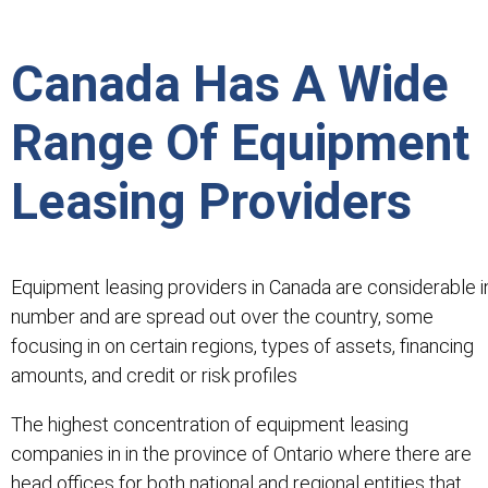
Canada Has A Wide
Range Of Equipment
Leasing Providers
Equipment leasing providers in Canada are considerable i
number and are spread out over the country, some
focusing in on certain regions, types of assets, financing
amounts, and credit or risk profiles
The highest concentration of equipment leasing
companies in in the province of Ontario where there are
head offices for both national and regional entities that