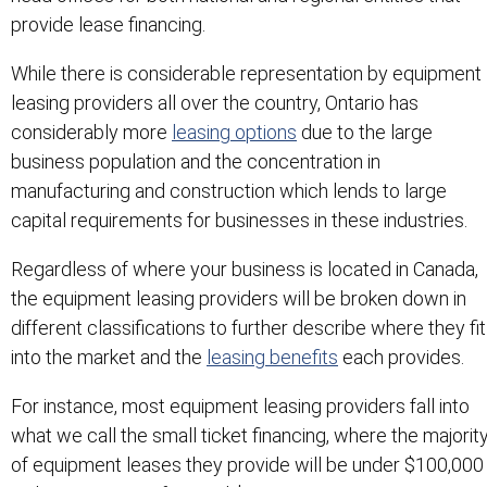
provide lease financing.
While there is considerable representation by equipment
leasing providers all over the country, Ontario has
considerably more
leasing options
due to the large
business population and the concentration in
manufacturing and construction which lends to large
capital requirements for businesses in these industries.
Regardless of where your business is located in Canada,
the equipment leasing providers will be broken down in
different classifications to further describe where they fit
into the market and the
leasing benefits
each provides.
For instance, most equipment leasing providers fall into
what we call the small ticket financing, where the majorit
of equipment leases they provide will be under $100,000