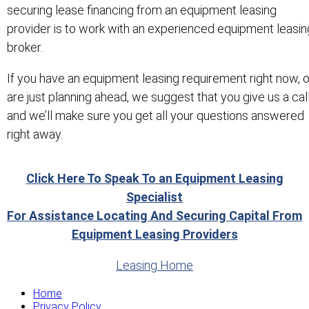
securing lease financing from an equipment leasing
provider is to work with an experienced equipment leasin
broker.
If you have an equipment leasing requirement right now, o
are just planning ahead, we suggest that you give us a cal
and we’ll make sure you get all your questions answered
right away.
Click Here To Speak To an Equipment Leasing
Specialist
For Assistance Locating And Securing Capital From
Equipment Leasing Providers
Leasing Home
Home
Privacy Policy