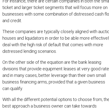
For instance, there are certain companies in both the sma
ticket and larger ticket segments that will focus more on
businesses with some combination of distressed cash fl
and credit.
These companies are typically closely aligned with aucti
houses and liquidators in order to be able more effective
deal with the high risk of default that comes with more
distressed lending scenarios.
On the other side of the equation are the bank leasing
divisions that provide equipment leases at very good rate
and in many cases, better leverage than their own small
business financing arms, provided that a given business
can qualify.
With all the different potential options to choose from, th
best approach a business owner can take towards