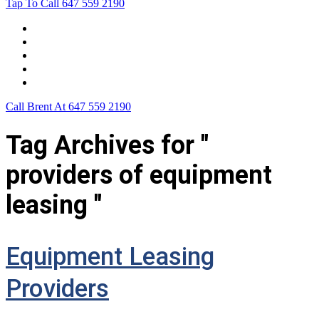
Tap To Call
647 559 2190
Home
Leasing For …
Process
Application Form
Contact Us
Call Brent At
647 559 2190
Tag Archives for "
providers of equipment
leasing "
Equipment Leasing
Providers