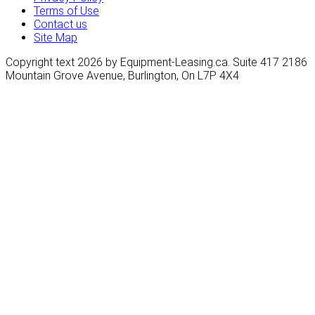
Terms of Use
Contact us
Site Map
Copyright text 2026 by Equipment-Leasing.ca. Suite 417 2186
Mountain Grove Avenue, Burlington, On L7P 4X4