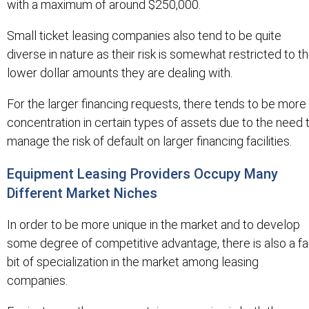
with a maximum of around $250,000.
Small ticket leasing companies also tend to be quite
diverse in nature as their risk is somewhat restricted to t
lower dollar amounts they are dealing with.
For the larger financing requests, there tends to be more
concentration in certain types of assets due to the need 
manage the risk of default on larger financing facilities.
Equipment Leasing Providers Occupy Many
Different Market Niches
In order to be more unique in the market and to develop
some degree of competitive advantage, there is also a fa
bit of specialization in the market among leasing
companies.