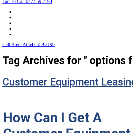
Tap To Call
647 559 2190
Home
Leasing For …
Process
Application Form
Contact Us
Call Brent At
647 559 2190
Tag Archives for " options 
Customer Equipment Leasin
How Can I Get A