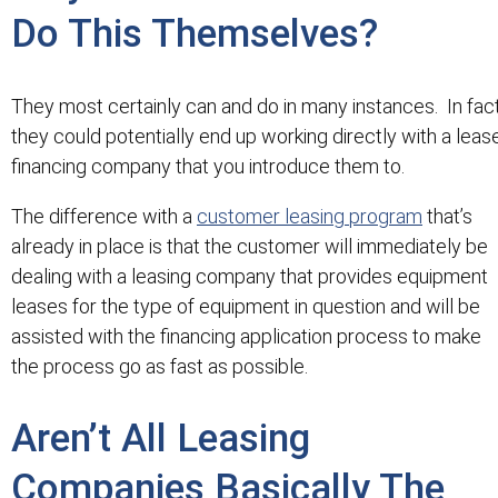
Do This Themselves?
They most certainly can and do in many instances. In fac
they could potentially end up working directly with a leas
financing company that you introduce them to.
The difference with a
customer leasing program
that’s
already in place is that the customer will immediately be
dealing with a leasing company that provides equipment
leases for the type of equipment in question and will be
assisted with the financing application process to make
the process go as fast as possible.
Aren’t All Leasing
Companies Basically The