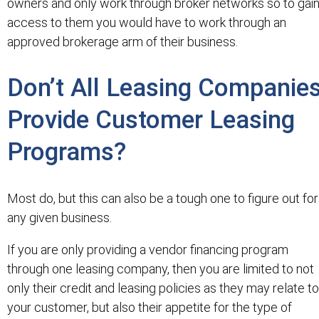
owners and only work through broker networks so to gai
access to them you would have to work through an
approved brokerage arm of their business.
Don’t All Leasing Companie
Provide Customer Leasing
Programs?
Most do, but this can also be a tough one to figure out for
any given business.
If you are only providing a vendor financing program
through one leasing company, then you are limited to not
only their credit and leasing policies as they may relate to
your customer, but also their appetite for the type of