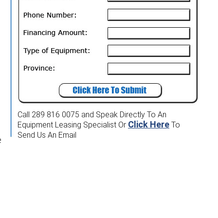
Call 289 816 0075
and Speak Directly To An
Click Here
Equipment Leasing Specialist
Or
To
Send Us An Email
e