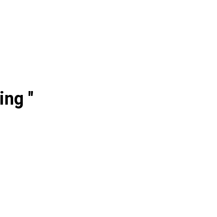
ing "