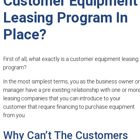
Customer Equipment
Leasing Program In
Place?
First of all, what exactly is a customer equipment leasing
program?
In the most simplest terms, you as the business owner or
manager have a pre existing relationship with one or mor
leasing companies that you can introduce to your
customer that require financing to purchase equipment
from you.
Why Can’t The Customers