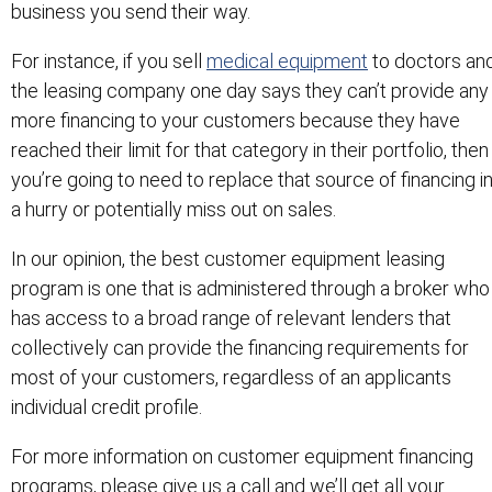
business you send their way.
For instance, if you sell
medical equipment
to doctors an
the leasing company one day says they can’t provide any
more financing to your customers because they have
reached their limit for that category in their portfolio, then
you’re going to need to replace that source of financing i
a hurry or potentially miss out on sales.
In our opinion, the best customer equipment leasing
program is one that is administered through a broker who
has access to a broad range of relevant lenders that
collectively can provide the financing requirements for
most of your customers, regardless of an applicants
individual credit profile.
For more information on customer equipment financing
programs, please give us a call and we’ll get all your