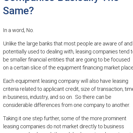
Same?
In a word, No.
Unlike the large banks that most people are aware of and
potentially used to dealing with, leasing companies tend 
be smaller financial entities that are going to be focused
on a certain slice of the equipment financing market place
Each equipment leasing company will also have leasing
criteria related to applicant credit, size of transaction, tim
in business, industry, and so on. So there can be
considerable differences from one company to another.
Taking it one step further, some of the more prominent
leasing companies do not market directly to business