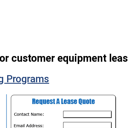
for customer equipment leas
g Programs