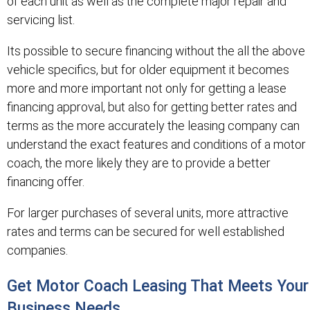
of each unit as well as the complete major repair and
servicing list.
Its possible to secure financing without the all the above
vehicle specifics, but for older equipment it becomes
more and more important not only for getting a lease
financing approval, but also for getting better rates and
terms as the more accurately the leasing company can
understand the exact features and conditions of a motor
coach, the more likely they are to provide a better
financing offer.
For larger purchases of several units, more attractive
rates and terms can be secured for well established
companies.
Get Motor Coach Leasing That Meets Your
Business Needs