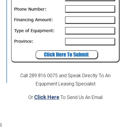
e
Call 289 816 0075
and Speak Directly To An
Equipment Leasing Specialist
Click Here
Or
To Send Us An Email
s