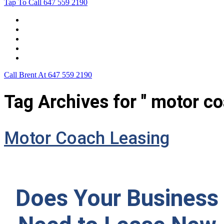
Tap To Call
647 559 2190
Home
Leasing For …
Process
Application Form
Contact Us
Call Brent At
647 559 2190
Tag Archives for " motor co
Motor Coach Leasing
Does Your Business