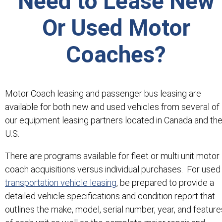
Need to Lease New
Or Used Motor
Coaches?
Motor Coach leasing and passenger bus leasing are
available for both new and used vehicles from several of
our equipment leasing partners located in Canada and th
U.S.
There are programs available for fleet or multi unit motor
coach acquisitions versus individual purchases. For used
transportation vehicle leasing
, be prepared to provide a
detailed vehicle specifications and condition report that
outlines the make, model, serial number, year, and feature