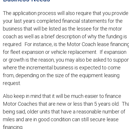
The application process will also require that you provide
your last years completed financial statements for the
business that will be listed as the lessee for the motor
coach as well as a brief description of why the funding is
required. For instance, is the Motor Coach lease financin
for fleet expansion or vehicle replacement. If expansion
or growth is the reason, you may also be asked to suppor
where the incremental business is expected to come
from, depending on the size of the equipment leasing
request.
Also keep in mind that it will be much easier to finance
Motor Coaches that are new or less than 5 years old. Th
being said, older units that have a reasonable number of
miles and are in good condition can still secure lease
financing.