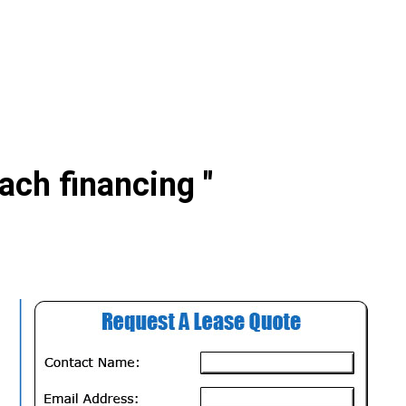
ach financing "