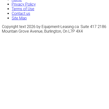
Privacy Policy
Terms of Use
Contact us
Site Map
Copyright text 2026 by Equipment-Leasing.ca. Suite 417 2186
Mountain Grove Avenue, Burlington, On L7P 4X4