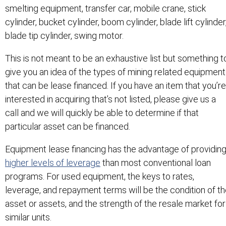
smelting equipment, transfer car, mobile crane, stick
cylinder, bucket cylinder, boom cylinder, blade lift cylinder
blade tip cylinder, swing motor.
This is not meant to be an exhaustive list but something t
give you an idea of the types of mining related equipment
that can be lease financed. If you have an item that you’re
interested in acquiring that’s not listed, please give us a
call and we will quickly be able to determine if that
particular asset can be financed.
Equipment lease financing has the advantage of providin
higher levels of leverage
than most conventional loan
programs. For used equipment, the keys to rates,
leverage, and repayment terms will be the condition of t
asset or assets, and the strength of the resale market for
similar units.