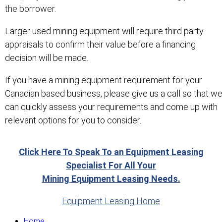
the borrower.
Larger used mining equipment will require third party
appraisals to confirm their value before a financing
decision will be made.
If you have a mining equipment requirement for your
Canadian based business, please give us a call so that w
can quickly assess your requirements and come up with
relevant options for you to consider.
Click Here To Speak To an Equipment Leasing
Specialist For All Your
Mining Equipment Leasing Needs.
Equipment Leasing Home
Home