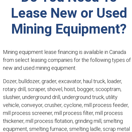
Lease New or Used
Mining Equipment?
Mining equipment lease financing is available in Canada
from select leasing companies for the following types of
new and used mining equipment:
Dozer, bulldozer, grader, excavator, haul truck, loader,
rotary drill, scraper, shovel, hoist, bogger, scooptram,
slushier, underground drill, underground truck, utility
vehicle, conveyor, crusher, cyclone, mill process feeder,
mill process screener, mill process filter, mill process
thickener, mill process flotation, grinding mill, smelting
equipment, smelting furnace, smelting ladle, scrap metal