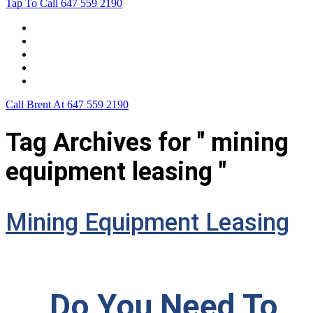
Tap To Call
647 559 2190
Home
Leasing For …
Process
Application Form
Contact Us
Call Brent At
647 559 2190
Tag Archives for " mining
equipment leasing "
Mining Equipment Leasing
Do You Need To