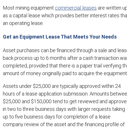
Most mining equipment
commercial leases
are written u
as a capital lease which provides better interest rates th
an operating lease.
Get an Equipment Lease That Meets Your Needs
Asset purchases can be financed through a sale and lea
back process up to 6 months after a cash transaction wa
completed, provided that there is a paper trail verifying t
amount of money originally paid to acquire the equipment
Assets under $25,000 are typically approved within 24
hours of a lease application submission. Amounts betwe
$25,000 and $150,000 tend to get reviewed and approv
in two to three business days with larger requests taking
up to five business days for completion of a lease
company review of the asset and the financing profile of