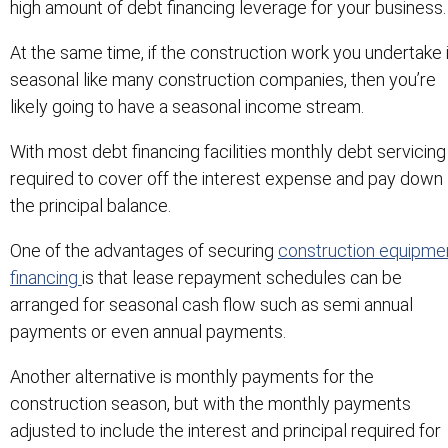
high amount of debt financing leverage for your business.
At the same time, if the construction work you undertake 
seasonal like many construction companies, then you’re
likely going to have a seasonal income stream.
With most debt financing facilities monthly debt servicing 
required to cover off the interest expense and pay down
the principal balance.
One of the advantages of securing
construction equipme
financing
is that lease repayment schedules can be
arranged for seasonal cash flow such as semi annual
payments or even annual payments.
Another alternative is monthly payments for the
construction season, but with the monthly payments
adjusted to include the interest and principal required for