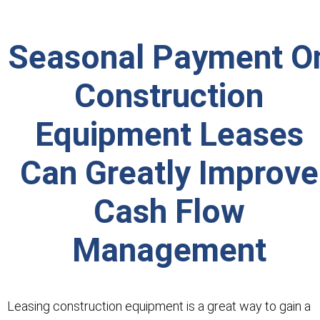
Seasonal Payment O
Construction
Equipment Leases
Can Greatly Improve
Cash Flow
Management
Leasing construction equipment is a great way to gain a