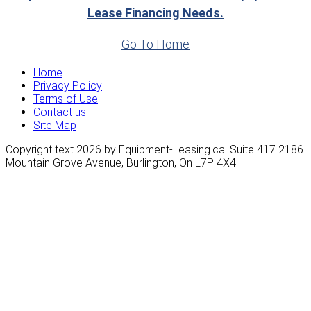
Lease Financing Needs.
Go To Home
Home
Privacy Policy
Terms of Use
Contact us
Site Map
Copyright text 2026 by Equipment-Leasing.ca. Suite 417 2186
Mountain Grove Avenue, Burlington, On L7P 4X4