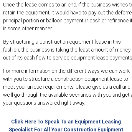
Once the lease comes to an end, if the business wishes t
retain the equipment, it would have to pay out the deferr
principal portion or balloon payment in cash or refinance i
in some other manner.
By structuring a construction equipment lease in this
fashion, the business is taking the least amount of money
out of its cash flow to service equipment lease payments
For more information on the different ways we can work
with you to structure a construction equipment lease to
meet your unique requirements, please give us a call and
we’ll go through the available scenarios with you and get a
your questions answered right away.
Click Here To Speak To an Equipment Leasing
Specialist For All Your Construction Equipment