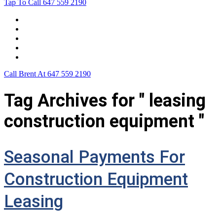
Tap To Call
647 559 2190
Home
Leasing For …
Process
Application Form
Contact Us
Call Brent At
647 559 2190
Tag Archives for " leasing
construction equipment "
Seasonal Payments For
Construction Equipment
Leasing