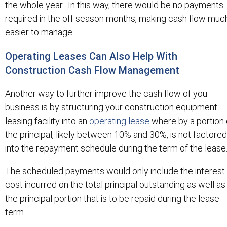
the whole year. In this way, there would be no payments
required in the off season months, making cash flow muc
easier to manage.
Operating Leases Can Also Help With
Construction Cash Flow Management
Another way to further improve the cash flow of you
business is by structuring your construction equipment
leasing facility into an
operating lease
where by a portion 
the principal, likely between 10% and 30%, is not factored
into the repayment schedule during the term of the lease
The scheduled payments would only include the interest
cost incurred on the total principal outstanding as well as
the principal portion that is to be repaid during the lease
term.