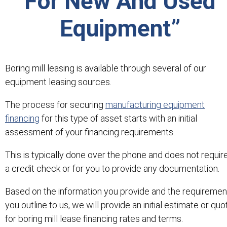
For New And Used
Equipment”
Boring mill leasing is available through several of our
equipment leasing sources.
The process for securing
manufacturing equipment
financing
for this type of asset starts with an initial
assessment of your financing requirements.
This is typically done over the phone and does not requir
a credit check or for you to provide any documentation.
Based on the information you provide and the requiremen
you outline to us, we will provide an initial estimate or quo
for boring mill lease financing rates and terms.