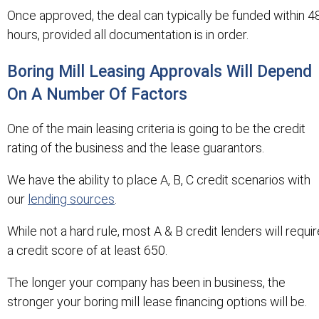
Once approved, the deal can typically be funded within 4
hours, provided all documentation is in order.
Boring Mill Leasing Approvals Will Depend
On A Number Of Factors
One of the main leasing criteria is going to be the credit
rating of the business and the lease guarantors.
We have the ability to place A, B, C credit scenarios with
our
lending sources
.
While not a hard rule, most A & B credit lenders will requir
a credit score of at least 650.
The longer your company has been in business, the
stronger your boring mill lease financing options will be.