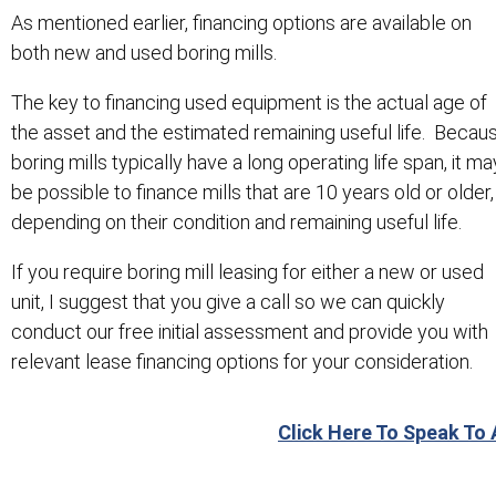
As mentioned earlier, financing options are available on
both new and used boring mills.
The key to financing used equipment is the actual age of
the asset and the estimated remaining useful life. Becau
boring mills typically have a long operating life span, it ma
be possible to finance mills that are 10 years old or older,
depending on their condition and remaining useful life.
If you require boring mill leasing for either a new or used
unit, I suggest that you give a call so we can quickly
conduct our free initial assessment and provide you with
relevant lease financing options for your consideration.
Click Here To Speak To 