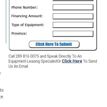
Call 289 816 0075
and Speak Directly To An
Click Here
Equipment Leasing Specialist
Or
To Send
Us An Email
e
ts
te