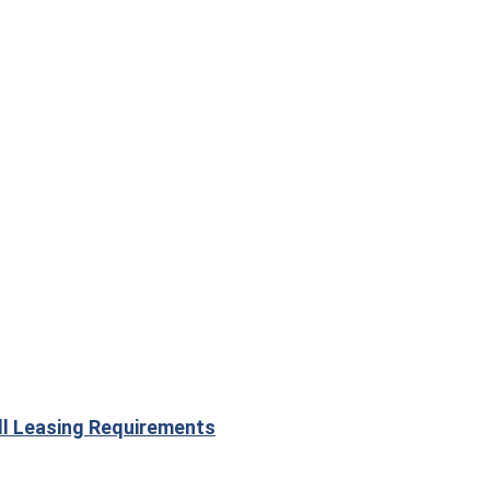
ill Leasing Requirements