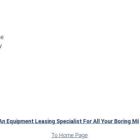
se
y
An Equipment Leasing Specialist For All Your Boring M
To Home Page