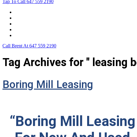
Tap To Call
647 559 2190
Home
Leasing For …
Process
Application Form
Contact Us
Call Brent At
647 559 2190
Tag Archives for " leasing 
Boring Mill Leasing
“Boring Mill Leasing