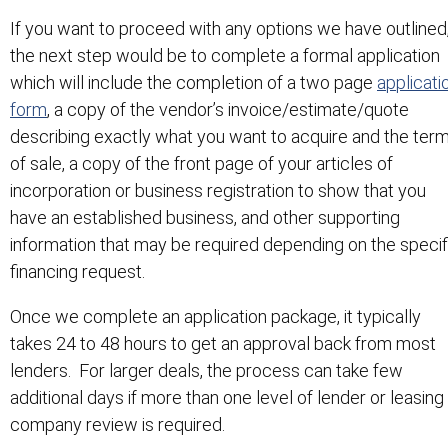
If you want to proceed with any options we have outlined
the next step would be to complete a formal application
which will include the completion of a two page
applicati
form
, a copy of the vendor’s invoice/estimate/quote
describing exactly what you want to acquire and the ter
of sale, a copy of the front page of your articles of
incorporation or business registration to show that you
have an established business, and other supporting
information that may be required depending on the specif
financing request.
Once we complete an application package, it typically
takes 24 to 48 hours to get an approval back from most
lenders. For larger deals, the process can take few
additional days if more than one level of lender or leasing
company review is required.