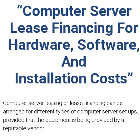
“Computer Server
Lease Financing For
Hardware, Software,
And
Installation Costs”
Computer server leasing or lease financing can be
arranged for different types of computer server set ups,
provided that the equipment is being provided by a
reputable vendor.