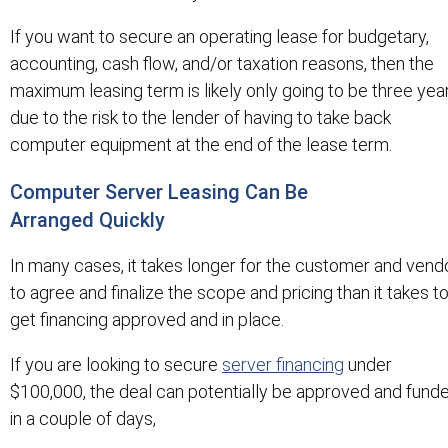
If you want to secure an operating lease for budgetary,
accounting, cash flow, and/or taxation reasons, then the
maximum leasing term is likely only going to be three yea
due to the risk to the lender of having to take back
computer equipment at the end of the lease term.
Computer Server Leasing Can Be
Arranged Quickly
In many cases, it takes longer for the customer and vend
to agree and finalize the scope and pricing than it takes t
get financing approved and in place.
If you are looking to secure
server financing
under
$100,000, the deal can potentially be approved and fund
in a couple of days,