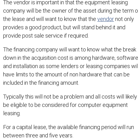
The vendor is important in that the equipment leasing
company will be the owner of the asset during the term o
the lease and will want to know that the
vendor
not only
provides a good product, but will stand behind it and
provide post sale service if required.
The financing company will want to know what the break
down in the acquisition cost is among hardware, software
and installation as some lenders or leasing companies wil
have limits to the amount of non hardware that can be
included in the financing amount.
Typically this will not be a problem and all costs will likely
be eligible to be considered for computer equipment
leasing.
For a capital lease, the available financing period will run
between three and five years.