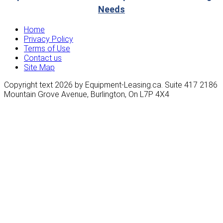
Needs
Home
Privacy Policy
Terms of Use
Contact us
Site Map
Copyright text 2026 by Equipment-Leasing.ca. Suite 417 2186
Mountain Grove Avenue, Burlington, On L7P 4X4