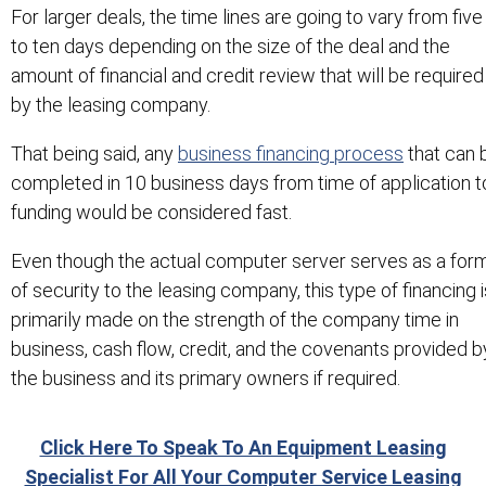
For larger deals, the time lines are going to vary from five
to ten days depending on the size of the deal and the
amount of financial and credit review that will be required
by the leasing company.
That being said, any
business financing process
that can 
completed in 10 business days from time of application t
funding would be considered fast.
Even though the actual computer server serves as a for
of security to the leasing company, this type of financing i
primarily made on the strength of the company time in
business, cash flow, credit, and the covenants provided b
the business and its primary owners if required.
Click Here To Speak To An Equipment Leasing
Specialist For All Your Computer Service Leasing