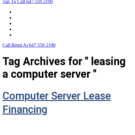
Tap To Call
647 559 2190
Home
Leasing For …
Process
Application Form
Contact Us
Call Brent At
647 559 2190
Tag Archives for " leasing
a computer server "
Computer Server Lease
Financing