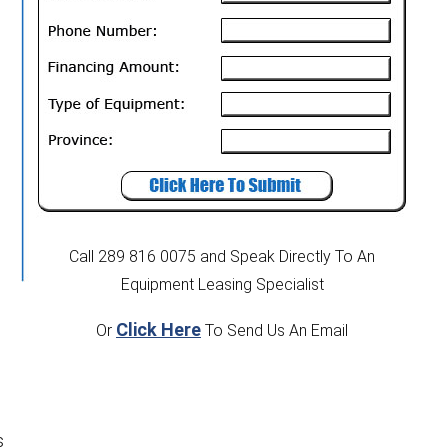
Call 289 816 0075
and Speak Directly To An
Equipment Leasing Specialist
Click Here
Or
To Send Us An Email
s