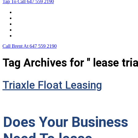
Tap To Call
647 559 2190
Home
Leasing For …
Process
Application Form
Contact Us
Call Brent At
647 559 2190
Tag Archives for " lease tria
Triaxle Float Leasing
Does Your Business