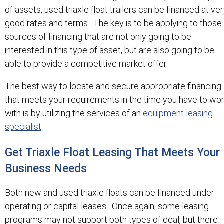
of assets, used triaxle float trailers can be financed at ve
good rates and terms. The key is to be applying to those
sources of financing that are not only going to be
interested in this type of asset, but are also going to be
able to provide a competitive market offer.
The best way to locate and secure appropriate financing
that meets your requirements in the time you have to wo
with is by utilizing the services of an
equipment leasing
specialist
.
Get Triaxle Float Leasing That Meets Your
Business Needs
Both new and used triaxle floats can be financed under
operating or capital leases. Once again, some leasing
programs may not support both types of deal, but there