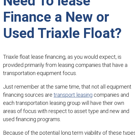
Need To lease
Finance a New or
Used Triaxle Float?
Triaxle float lease financing, as you would expect, is
provided primarily from leasing companies that have a
transportation equipment focus.
Just remember at the same time, that not all equipment
financing sources are
transport leasing
companies and
each transportation leasing group will have their own
areas of focus with respect to asset type and new and
used financing programs.
Because of the potential long term viability of these type