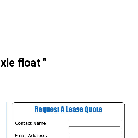
xle float "