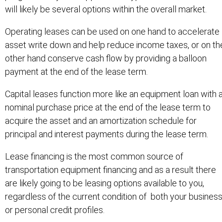
will likely be several options within the overall market.
Operating leases can be used on one hand to accelerate
asset write down and help reduce income taxes, or on th
other hand conserve cash flow by providing a balloon
payment at the end of the lease term.
Capital leases function more like an equipment loan with 
nominal purchase price at the end of the lease term to
acquire the asset and an amortization schedule for
principal and interest payments during the lease term.
Lease financing is the most common source of
transportation equipment financing and as a result there
are likely going to be leasing options available to you,
regardless of the current condition of both your busines
or personal credit profiles.