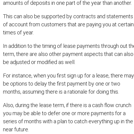
amounts of deposits in one part of the year than another.
This can also be supported by contracts and statements
of account from customers that are paying you at certain
times of year.
In addition to the timing of lease payments through out th
term, there are also other payment aspects that can also
be adjusted or modified as well.
For instance, when you first sign up for a lease, there may
be options to delay the first payment by one or two
months, assuming there is a rationale for doing this.
Also, during the lease term, if there is a cash flow crunch
you may be able to defer one or more payments for a
series of months with a plan to catch everything up in the
near future.