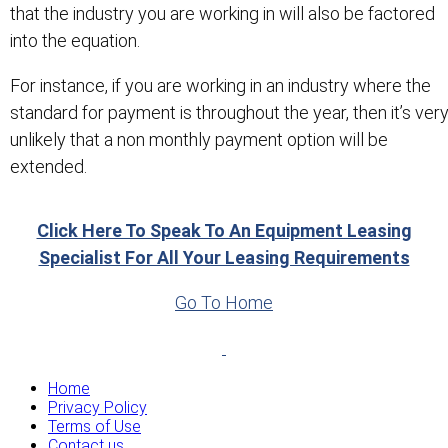
that the industry you are working in will also be factored
into the equation.
For instance, if you are working in an industry where the
standard for payment is throughout the year, then it’s ver
unlikely that a non monthly payment option will be
extended.
Click Here To Speak To An Equipment Leasing
Specialist For All Your Leasing Requirements
Go To Home
Home
Privacy Policy
Terms of Use
Contact us