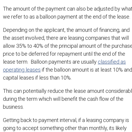
The amount of the payment can also be adjusted by wha
we refer to as a balloon payment at the end of the lease.
Depending on the applicant, the amount of financing, and
the asset involved, there are leasing companies that will
allow 35% to 40% of the principal amount of the purchas
price to be deferred for repayment until the end of the
lease term. Balloon payments are usually
classified as
operating leases
if the balloon amount is at least 10% an
capital leases if less than 10%.
This can potentially reduce the lease amount considerab
during the term which will benefit the cash flow of the
business.
Getting back to payment interval, if a leasing company is
going to accept something other than monthly, its likely