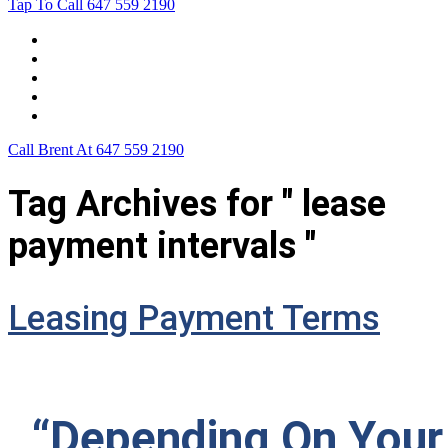
Tap To Call
647 559 2190
Home
Leasing For …
Process
Application Form
Contact Us
Call Brent At
647 559 2190
Tag Archives for " lease
payment intervals "
Leasing Payment Terms
“Depending On Your