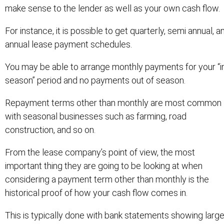
make sense to the lender as well as your own cash flow.
For instance, it is possible to get quarterly, semi annual, a
annual lease payment schedules.
You may be able to arrange monthly payments for your “i
season” period and no payments out of season.
Repayment terms other than monthly are most common
with seasonal businesses such as farming, road
construction, and so on.
From the lease company’s point of view, the most
important thing they are going to be looking at when
considering a payment term other than monthly is the
historical proof of how your cash flow comes in.
This is typically done with bank statements showing larg