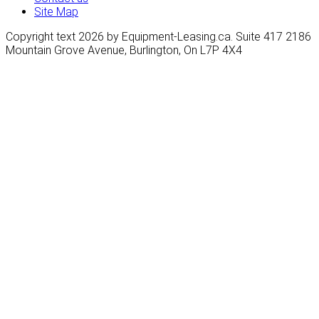
Site Map
Copyright text 2026 by Equipment-Leasing.ca. Suite 417 2186
Mountain Grove Avenue, Burlington, On L7P 4X4