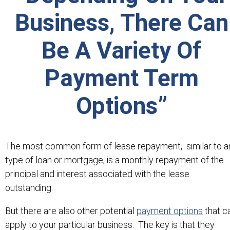
Business, There Can
Be A Variety Of
Payment Term
Options”
The most common form of lease repayment, similar to a
type of loan or mortgage, is a monthly repayment of the
principal and interest associated with the lease
outstanding.
But there are also other potential
payment options
that c
apply to your particular business. The key is that they