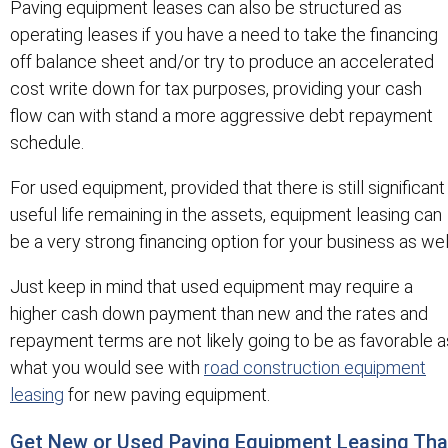
Paving equipment leases can also be structured as
operating leases if you have a need to take the financing
off balance sheet and/or try to produce an accelerated
cost write down for tax purposes, providing your cash
flow can with stand a more aggressive debt repayment
schedule.
For used equipment, provided that there is still significant
useful life remaining in the assets, equipment leasing can
be a very strong financing option for your business as wel
Just keep in mind that used equipment may require a
higher cash down payment than new and the rates and
repayment terms are not likely going to be as favorable a
what you would see with
road construction equipment
leasing
for new paving equipment.
Get New or Used Paving Equipment Leasing Tha