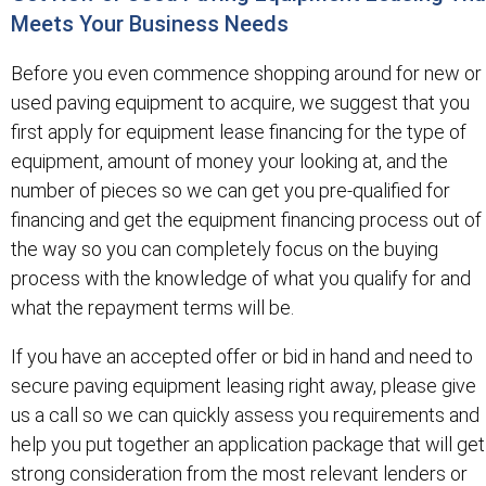
Meets Your Business Needs
Before you even commence shopping around for new or
used paving equipment to acquire, we suggest that you
first apply for equipment lease financing for the type of
equipment, amount of money your looking at, and the
number of pieces so we can get you pre-qualified for
financing and get the equipment financing process out of
the way so you can completely focus on the buying
process with the knowledge of what you qualify for and
what the repayment terms will be.
If you have an accepted offer or bid in hand and need to
secure paving equipment leasing right away, please give
us a call so we can quickly assess you requirements and
help you put together an application package that will get
strong consideration from the most relevant lenders or