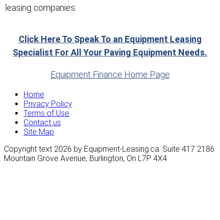
leasing companies.
Click Here To Speak To an Equipment Leasing
Specialist For All Your Paving Equipment Needs.
Equipment Finance Home Page
Home
Privacy Policy
Terms of Use
Contact us
Site Map
Copyright text 2026 by Equipment-Leasing.ca. Suite 417 2186
Mountain Grove Avenue, Burlington, On L7P 4X4