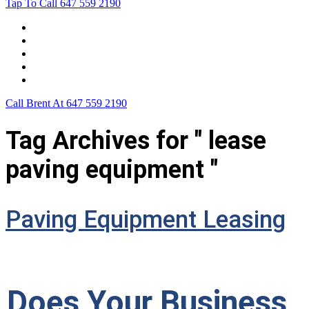
Tap To Call
647 559 2190
Home
Leasing For …
Process
Application Form
Contact Us
Call Brent At
647 559 2190
Tag Archives for " lease
paving equipment "
Paving Equipment Leasing
Does Your Business