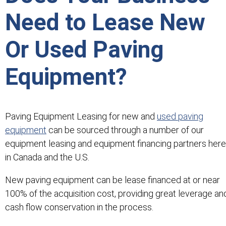
Need to Lease New
Or Used Paving
Equipment?
Paving Equipment Leasing for new and
used paving
equipment
can be sourced through a number of our
equipment leasing and equipment financing partners here
in Canada and the U.S.
New paving equipment can be lease financed at or near
100% of the acquisition cost, providing great leverage an
cash flow conservation in the process.