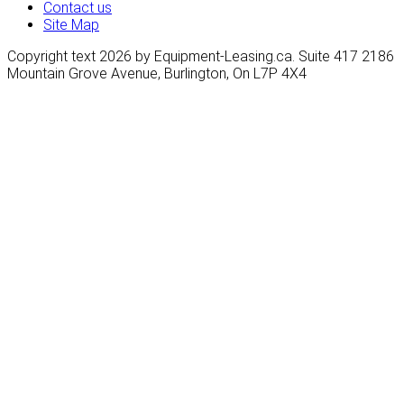
Contact us
Site Map
Copyright text 2026 by Equipment-Leasing.ca. Suite 417 2186
Mountain Grove Avenue, Burlington, On L7P 4X4