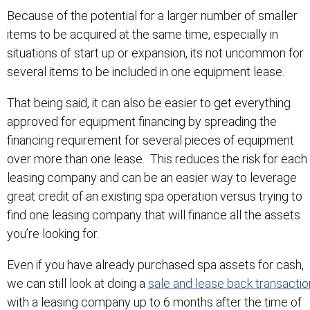
Because of the potential for a larger number of smaller
items to be acquired at the same time, especially in
situations of start up or expansion, its not uncommon for
several items to be included in one equipment lease.
That being said, it can also be easier to get everything
approved for equipment financing by spreading the
financing requirement for several pieces of equipment
over more than one lease. This reduces the risk for each
leasing company and can be an easier way to leverage
great credit of an existing spa operation versus trying to
find one leasing company that will finance all the assets
you’re looking for.
Even if you have already purchased spa assets for cash,
we can still look at doing a
sale and lease back transactio
with a leasing company up to 6 months after the time of