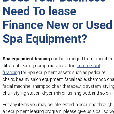
Need To lease
Finance New or Used
Spa Equipment?
Spa equipment leasing
can be arranged from a number 
different leasing companies providing
commercial
financing
for Spa equipment assets such as pedicure
chairs, beauty salon equipment, facial table, shampoo chai
facial machine, shampoo chair, therapeutic system, stylin
chair, styling station, dryer, mirror, tanning bed, and so on.
For any items you may be interested in acquiring through
an equipment leasing program, please give us a call so w