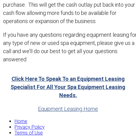
purchase. This will get the cash outlay put back into your
cash flow allowing more funds to be available for
operations or expansion of the business.
If you have any questions regarding equipment leasing fo
any type of new or used spa equipment, please give us a
call and we’ll do our best to get all your questions
answered
Click Here To Speak To an Equipment Leasing
Specialist For All Your Spa Equipment Leasing
Needs.
Equipment Leasing Home
Home
Privacy Policy
Terms of Use