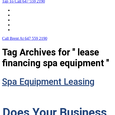
Tap To Call
647 559 2190
Home
Leasing For …
Process
Application Form
Contact Us
Call Brent At
647 559 2190
Tag Archives for " lease
financing spa equipment "
Spa Equipment Leasing
Does Your Business