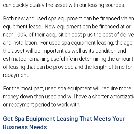
can quickly qualify the asset with our leasing sources.
Both new and used spa equipment can be financed via an
equipment lease. New equipment can be financed at or
near 100% of their acquisition cost plus the cost of deliv
and installation. For used spa equipment leasing, the age 
the asset will be important as well as its condition and
estimated remaining useful life in determining the amount
of leasing that can be provided and the length of time for
repayment.
For the most part, used spa equipment will require more
money down than used and will have a shorter amortizati
or repayment period to work with.
Get Spa Equipment Leasing That Meets Your
Business Needs