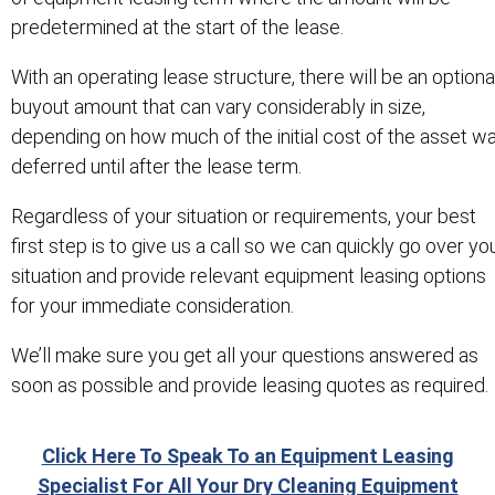
predetermined at the start of the lease.
With an operating lease structure, there will be an optiona
buyout amount that can vary considerably in size,
depending on how much of the initial cost of the asset w
deferred until after the lease term.
Regardless of your situation or requirements, your best
first step is to give us a call so we can quickly go over yo
situation and provide relevant equipment leasing options
for your immediate consideration.
We’ll make sure you get all your questions answered as
soon as possible and provide leasing quotes as required.
Click Here To Speak To an Equipment Leasing
Specialist For All Your Dry Cleaning Equipment