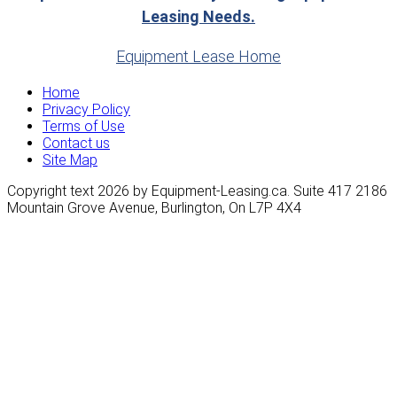
Leasing Needs.
Equipment Lease Home
Home
Privacy Policy
Terms of Use
Contact us
Site Map
Copyright text 2026 by Equipment-Leasing.ca. Suite 417 2186
Mountain Grove Avenue, Burlington, On L7P 4X4