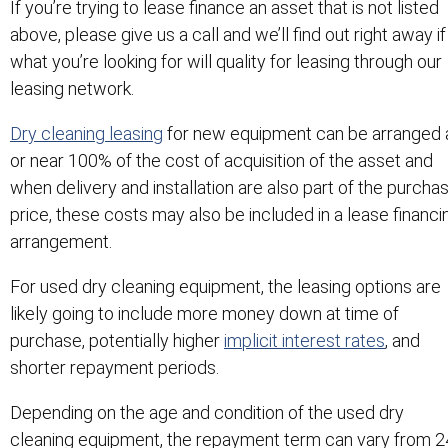
If you’re trying to lease finance an asset that is not listed
above, please give us a call and we’ll find out right away if
what you’re looking for will quality for leasing through our
leasing network.
Dry cleaning leasing
for new equipment can be arranged 
or near 100% of the cost of acquisition of the asset and
when delivery and installation are also part of the purcha
price, these costs may also be included in a lease financi
arrangement.
For used dry cleaning equipment, the leasing options are
likely going to include more money down at time of
purchase, potentially higher
implicit interest rates
, and
shorter repayment periods.
Depending on the age and condition of the used dry
cleaning equipment, the repayment term can vary from 2