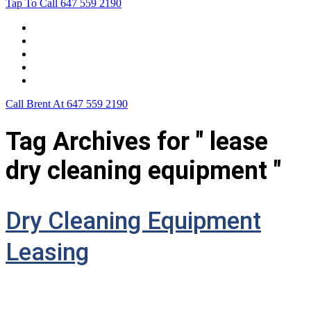
Tap To Call
647 559 2190
Home
Leasing For …
Process
Application Form
Contact Us
Call Brent At
647 559 2190
Tag Archives for " lease
dry cleaning equipment "
Dry Cleaning Equipment
Leasing