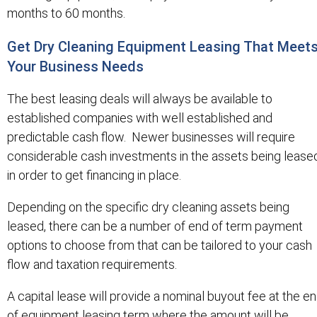
months to 60 months.
Get Dry Cleaning Equipment Leasing That Meet
Your Business Needs
The best leasing deals will always be available to
established companies with well established and
predictable cash flow. Newer businesses will require
considerable cash investments in the assets being lease
in order to get financing in place.
Depending on the specific dry cleaning assets being
leased, there can be a number of end of term payment
options to choose from that can be tailored to your cash
flow and taxation requirements.
A capital lease will provide a nominal buyout fee at the e
of equipment leasing term where the amount will be