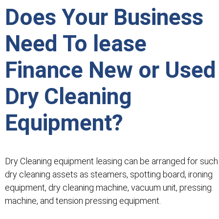
Does Your Business
Need To lease
Finance New or Used
Dry Cleaning
Equipment?
Dry Cleaning equipment leasing can be arranged for such
dry cleaning assets as steamers, spotting board, ironing
equipment, dry cleaning machine, vacuum unit, pressing
machine, and tension pressing equipment.