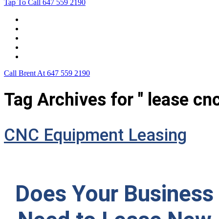
Tap To Call
647 559 2190
Home
Leasing For …
Process
Application Form
Contact Us
Call Brent At
647 559 2190
Tag Archives for " lease cnc
CNC Equipment Leasing
Does Your Business