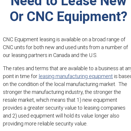
Need to Lease New
Or CNC Equipment?
CNC Equipment leasing is available on a broad range of
CNC units for both new and used units from a number of
our leasing partners in Canada and the U.S.
The rates and terms that are available to a business at an
point in time for
leasing manufacturing equipment
is base
on the condition of the local manufacturing market. The
stronger the manufacturing industry, the stronger the
resale market, which means that 1) new equipment
provides a greater security value to leasing companies
and 2) used equipment will hold its value longer also
providing more reliable security value.