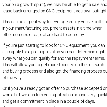
your on a growth spurt), we may be able to get a sale an
lease back arranged on CNC equipment you own outright
This can be a great way to leverage equity you’ve built up
in your manufacturing equipment assets in a time when
other sources of capital are hard to come by.
If you’re just starting to look for CNC equipment, you can
also apply for a pre-approval so you can determine right
away what you can qualify for and the repayment terms.
This will allow you to get more focused on the research
and buying process and also get the financing process o
of the way.
Or, if you’ve already got an offer to purchase accepted or
won a bid, we can turn your application around very quick
and get a commitment in place in a couple of days,