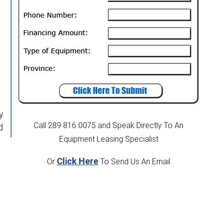
y
Call 289 816 0075
and Speak Directly To An
d
Equipment Leasing Specialist
Click Here
Or
To Send Us An Email