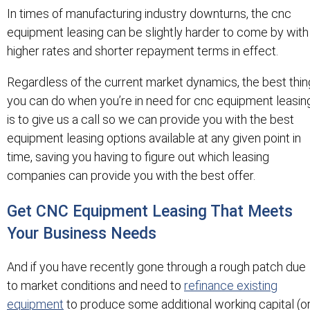
In times of manufacturing industry downturns, the cnc
equipment leasing can be slightly harder to come by with
higher rates and shorter repayment terms in effect.
Regardless of the current market dynamics, the best thin
you can do when you’re in need for cnc equipment leasin
is to give us a call so we can provide you with the best
equipment leasing options available at any given point in
time, saving you having to figure out which leasing
companies can provide you with the best offer.
Get CNC Equipment Leasing That Meets
Your Business Needs
And if you have recently gone through a rough patch due
to market conditions and need to
refinance existing
equipment
to produce some additional working capital (o