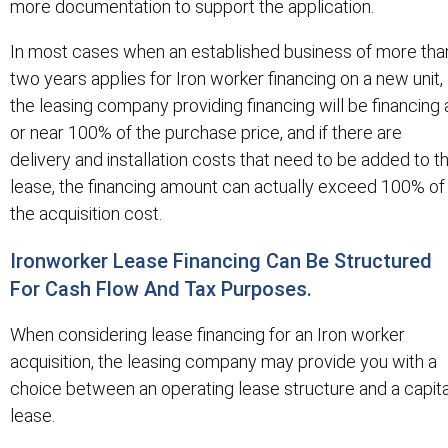
more documentation to support the application.
In most cases when an established business of more tha
two years applies for Iron worker financing on a new unit,
the leasing company providing financing will be financing 
or near 100% of the purchase price, and if there are
delivery and installation costs that need to be added to t
lease, the financing amount can actually exceed 100% of
the acquisition cost.
Ironworker Lease Financing Can Be Structured
For Cash Flow And Tax Purposes.
When considering lease financing for an Iron worker
acquisition, the leasing company may provide you with a
choice between an operating lease structure and a capita
lease.