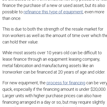
finance the purchase of a new or used asset, but its also
possible to
refinance this type of equipment
, even more
than once.
This is due to both the strength of the resale market for
Iron workers as well as the amount of time over which th
can hold their value.
While most assets over 10 years old can be difficult to
lease finance through an equipment leasing company,
metal fabrication and manufacturing assets like an
Ironworker can be financed at 20 years of age and older.
For new equipment, the
process for financing
can be ver
quick, especially if the financing amount is under $20,000
Larger units with higher purchase prices can also have
financing arranged in a day or so, but may require slightly