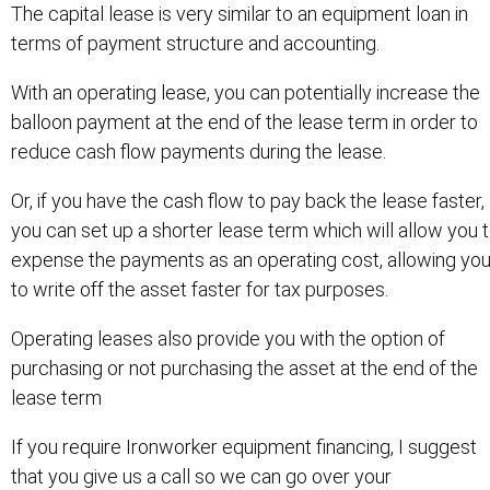
The capital lease is very similar to an equipment loan in
terms of payment structure and accounting.
With an operating lease, you can potentially increase the
balloon payment at the end of the lease term in order to
reduce cash flow payments during the lease.
Or, if you have the cash flow to pay back the lease faster,
you can set up a shorter lease term which will allow you 
expense the payments as an operating cost, allowing yo
to write off the asset faster for tax purposes.
Operating leases also provide you with the option of
purchasing or not purchasing the asset at the end of the
lease term
If you require Ironworker equipment financing, I suggest
that you give us a call so we can go over your