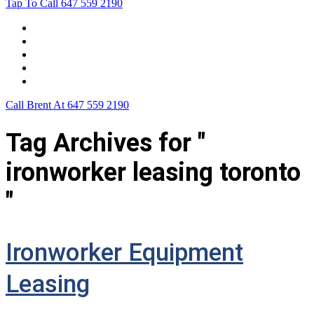
Tap To Call
647 559 2190
Home
Leasing For …
Process
Application Form
Contact Us
Call Brent At
647 559 2190
Tag Archives for "
ironworker leasing toronto
"
Ironworker Equipment
Leasing