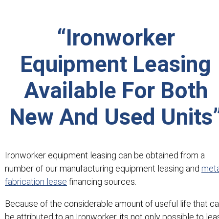
“Ironworker
Equipment Leasing
Available For Both
New And Used Units
Ironworker equipment leasing can be obtained from a
number of our manufacturing equipment leasing and
meta
fabrication lease
financing sources.
Because of the considerable amount of useful life that c
be attributed to an Ironworker, its not only possible to le