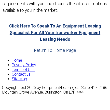
requirements with you and discuss the different options
available to you in the market.
Click Here To Speak To An Equipment Leasing
Specialist For All Your Ironworker Equipment
Leasing Needs
Return To Home Page
Home
Privacy Policy
Terms of Use
Contact us
Site Map
Copyright text 2026 by Equipment-Leasing.ca. Suite 417 2186
Mountain Grove Avenue, Burlington, On L7P 4X4