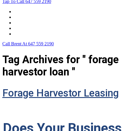
Tap To Call
647 559 2190
Home
Leasing For …
Process
Application Form
Contact Us
Call Brent At
647 559 2190
Tag Archives for " forage
harvestor loan "
Forage Harvestor Leasing
Does Your Business