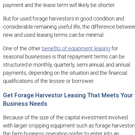
payment and the lease term will likely be shorter.
But for used forage harvestors in good condition and
considerable remaining useful life, the difference betwee
new and used leasing terms can be minimal.
One of the other
benefits of equipment leasing
for
seasonal businesses is that repayment terms can be
structured in monthly, quarterly, semi annual, and annual
payments, depending on the situation and the financial
qualifications of the lessee or borrower.
Get Forage Harvestor Leasing That Meets Your
Business Needs
Because of the size of the capital investment involved
with larger cropping equipment such as forage harvestor
the farm business operation prefer to enter into an