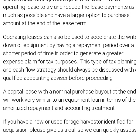
operating lease to try and reduce the lease payments as
much as possible and have a larger option to purchase
amount at the end of the lease term.
Operating leases can also be used to accelerate the writ
down of equipment by having a repayment period over a
shorter period of time in order to generate a greater
expense claim for tax purposes. This type of tax plannin
and cash flow strategy should always be discussed with 
qualified accounting adviser before proceeding.
A capital lease with a nominal purchase buyout at the end
will work very similar to an equipment loan in terms of the
amortized repayment and accounting treatment.
If you have a new or used forage harvestor identified for
acquisition, please give us a call so we can quickly asses