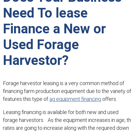
Need To lease
Finance a New or
Used Forage
Harvestor?
Forage harvestor leasing is a very common method of
financing farm production equipment due to the variety o
features this type of
ag equipment financing
offers.
Leasing financing is available for both new and used
forage harvestors. As the equipment increases in age, t
rates are going to increase along with the required down