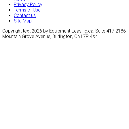
Privacy Policy
Terms of Use
Contact us
Site Map
Copyright text 2026 by Equipment-Leasing.ca. Suite 417 2186
Mountain Grove Avenue, Burlington, On L7P 4X4