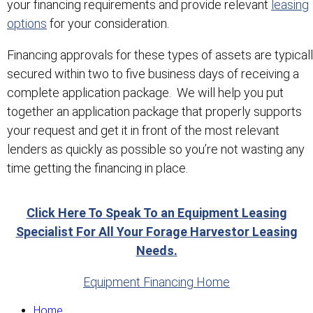
your financing requirements and provide relevant
leasing
options
for your consideration.
Financing approvals for these types of assets are typical
secured within two to five business days of receiving a
complete application package. We will help you put
together an application package that properly supports
your request and get it in front of the most relevant
lenders as quickly as possible so you’re not wasting any
time getting the financing in place.
Click Here To Speak To an Equipment Leasing
Specialist For All Your Forage Harvestor Leasing
Needs.
Equipment Financing Home
Home