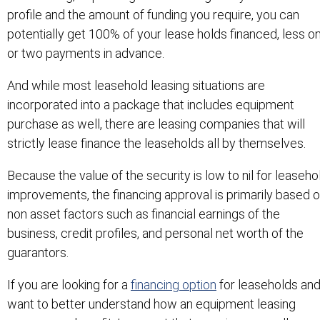
profile and the amount of funding you require, you can
potentially get 100% of your lease holds financed, less o
or two payments in advance.
And while most leasehold leasing situations are
incorporated into a package that includes equipment
purchase as well, there are leasing companies that will
strictly lease finance the leaseholds all by themselves.
Because the value of the security is low to nil for leaseho
improvements, the financing approval is primarily based 
non asset factors such as financial earnings of the
business, credit profiles, and personal net worth of the
guarantors.
If you are looking for a
financing option
for leaseholds an
want to better understand how an equipment leasing