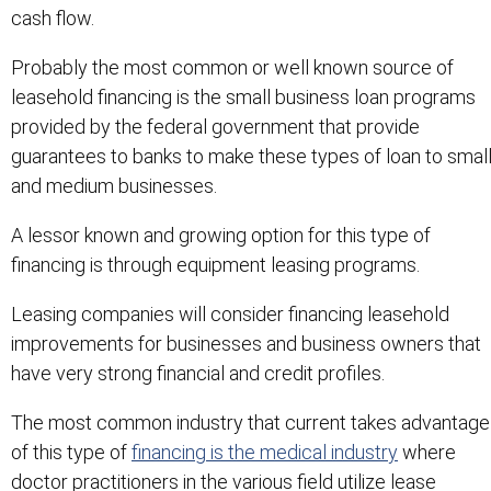
cash flow.
Probably the most common or well known source of
leasehold financing is the small business loan programs
provided by the federal government that provide
guarantees to banks to make these types of loan to smal
and medium businesses.
A lessor known and growing option for this type of
financing is through equipment leasing programs.
Leasing companies will consider financing leasehold
improvements for businesses and business owners that
have very strong financial and credit profiles.
The most common industry that current takes advantage
of this type of
financing is the medical industry
where
doctor practitioners in the various field utilize lease