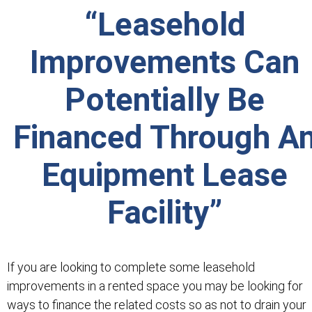
“Leasehold
Improvements Can
Potentially Be
Financed Through A
Equipment Lease
Facility”
If you are looking to complete some leasehold
improvements in a rented space you may be looking for
ways to finance the related costs so as not to drain your