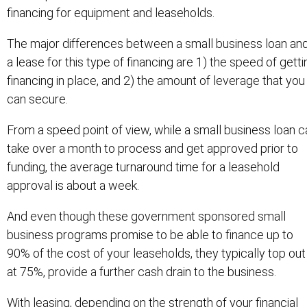
financing for equipment and leaseholds.
The major differences between a small business loan an
a lease for this type of financing are 1) the speed of getti
financing in place, and 2) the amount of leverage that you
can secure.
From a speed point of view, while a small business loan c
take over a month to process and get approved prior to
funding, the average turnaround time for a leasehold
approval is about a week.
And even though these government sponsored small
business programs promise to be able to finance up to
90% of the cost of your leaseholds, they typically top out
at 75%, provide a further cash drain to the business.
With leasing, depending on the strength of your financial