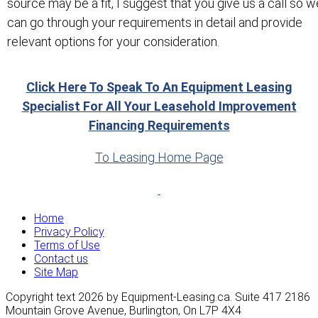
source may be a fit, I suggest that you give us a call so w
can go through your requirements in detail and provide
relevant options for your consideration.
Click Here To Speak To An Equipment Leasing
Specialist For All Your Leasehold Improvement
Financing Requirements
To Leasing Home Page
Home
Privacy Policy
Terms of Use
Contact us
Site Map
Copyright text 2026 by Equipment-Leasing.ca. Suite 417 2186
Mountain Grove Avenue, Burlington, On L7P 4X4