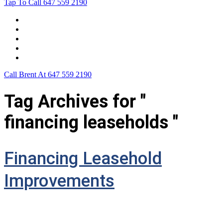
Tap To Call
647 559 2190
Home
Leasing For …
Process
Application Form
Contact Us
Call Brent At
647 559 2190
Tag Archives for "
financing leaseholds "
Financing Leasehold
Improvements