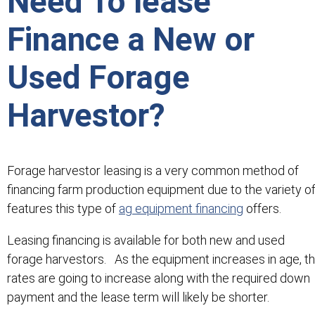
Need To lease
Finance a New or
Used Forage
Harvestor?
Forage harvestor leasing is a very common method of
financing farm production equipment due to the variety o
features this type of
ag equipment financing
offers.
Leasing financing is available for both new and used
forage harvestors. As the equipment increases in age, t
rates are going to increase along with the required down
payment and the lease term will likely be shorter.