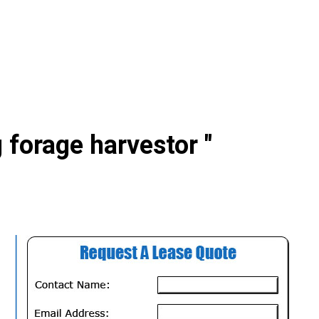
 forage harvestor "