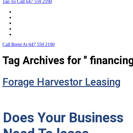
Tap To Call
647 559 2190
Home
Leasing For …
Process
Application Form
Contact Us
Call Brent At
647 559 2190
Tag Archives for " financing
Forage Harvestor Leasing
Does Your Business