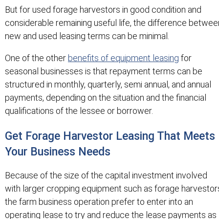
But for used forage harvestors in good condition and
considerable remaining useful life, the difference betwee
new and used leasing terms can be minimal.
One of the other
benefits of equipment leasing
for
seasonal businesses is that repayment terms can be
structured in monthly, quarterly, semi annual, and annual
payments, depending on the situation and the financial
qualifications of the lessee or borrower.
Get Forage Harvestor Leasing That Meets
Your Business Needs
Because of the size of the capital investment involved
with larger cropping equipment such as forage harvestor
the farm business operation prefer to enter into an
operating lease to try and reduce the lease payments as