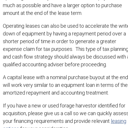
much as possible and have a larger option to purchase
amount at the end of the lease term.
Operating leases can also be used to accelerate the writ
down of equipment by having a repayment period over a
shorter period of time in order to generate a greater
expense claim for tax purposes. This type of tax plannin
and cash flow strategy should always be discussed with 
qualified accounting adviser before proceeding.
A capital lease with a nominal purchase buyout at the end
will work very similar to an equipment loan in terms of the
amortized repayment and accounting treatment.
If you have a new or used forage harvestor identified for
acquisition, please give us a call so we can quickly asses
your financing requirements and provide relevant
leasing