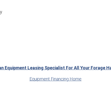
ly
an Equipment Leasing Specialist For All Your Forage 
Equipment Financing Home