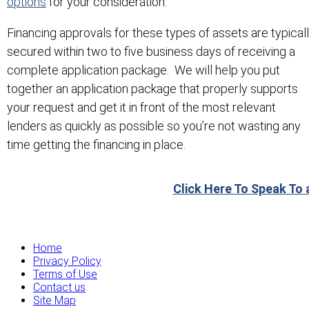
options
for your consideration.
Financing approvals for these types of assets are typical
secured within two to five business days of receiving a
complete application package. We will help you put
together an application package that properly supports
your request and get it in front of the most relevant
lenders as quickly as possible so you’re not wasting any
time getting the financing in place.
Click Here To Speak To 
Home
Privacy Policy
Terms of Use
Contact us
Site Map