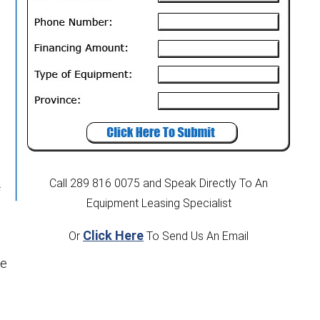
Call 289 816 0075
and Speak Directly To An
f
Equipment Leasing Specialist
Click Here
Or
To Send Us An Email
he