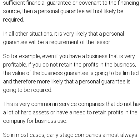
sufficient financial guarantee or covenant to the financing
source, then a personal guarantee will not likely be
required.
In all other situations, it is very likely that a personal
guarantee will be a requirement of the lessor.
So for example, even if you have a business that is very
profitable, if you do not retain the profits in the business,
the value of the business guarantee is going to be limited
and therefore more likely that a personal guarantee is
going to be required.
This is very common in service companies that do not ha
a lot of hard assets or have a need to retain profits in the
company for business use.
So in most cases, early stage companies almost always