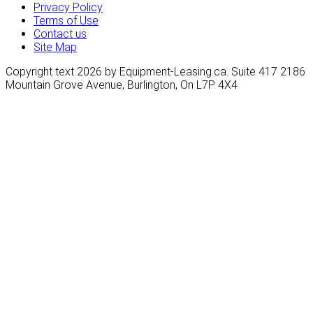
Privacy Policy
Terms of Use
Contact us
Site Map
Copyright text 2026 by Equipment-Leasing.ca. Suite 417 2186
Mountain Grove Avenue, Burlington, On L7P 4X4