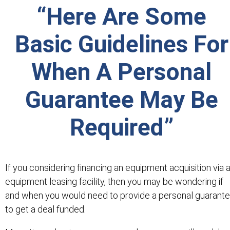
“Here Are Some
Basic Guidelines For
When A Personal
Guarantee May Be
Required”
If you considering financing an equipment acquisition via 
equipment leasing facility, then you may be wondering if
and when you would need to provide a personal guarant
to get a deal funded.