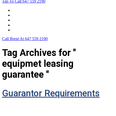
Tap To Call
647 559 2190
Home
Leasing For …
Process
Application Form
Contact Us
Call Brent At
647 559 2190
Tag Archives for "
equipmet leasing
guarantee "
Guarantor Requirements