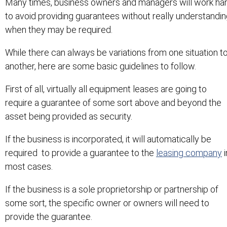
Many times, business owners and managers will work ha
to avoid providing guarantees without really understandi
when they may be required.
While there can always be variations from one situation t
another, here are some basic guidelines to follow.
First of all, virtually all equipment leases are going to
require a guarantee of some sort above and beyond the
asset being provided as security.
If the business is incorporated, it will automatically be
required to provide a guarantee to the
leasing company
i
most cases.
If the business is a sole proprietorship or partnership of
some sort, the specific owner or owners will need to
provide the guarantee.