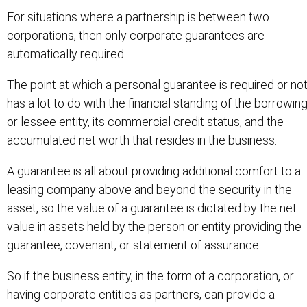
For situations where a partnership is between two
corporations, then only corporate guarantees are
automatically required.
The point at which a personal guarantee is required or no
has a lot to do with the financial standing of the borrowin
or lessee entity, its commercial credit status, and the
accumulated net worth that resides in the business.
A guarantee is all about providing additional comfort to a
leasing company above and beyond the security in the
asset, so the value of a guarantee is dictated by the net
value in assets held by the person or entity providing the
guarantee, covenant, or statement of assurance.
So if the business entity, in the form of a corporation, or
having corporate entities as partners, can provide a