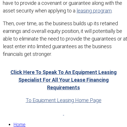
have to provide a covenant or guarantee along with the
asset security when applying to a
leasing program
.
Then, over time, as the business builds up its retained
earnings and overall equity position, it will potentially be
able to eliminate the need to provide the guarantees or a
least enter into limited guarantees as the business
financials get stronger.
Click Here To Speak To An Equipment Leasing
Specialist For All Your Lease Financing
Requirements
To Equipment Leasing Home Page
Home