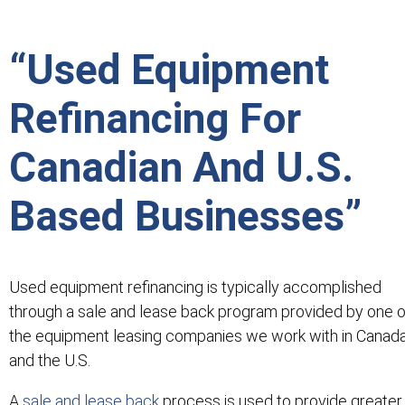
“Used Equipment
Refinancing For
Canadian And U.S.
Based Businesses”
Used equipment refinancing is typically accomplished
through a sale and lease back program provided by one o
the equipment leasing companies we work with in Canad
and the U.S.
A
sale and lease back
process is used to provide greater