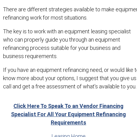
There are different strategies available to make equipme
refinancing work for most situations.
The key is to work with an equipment leasing specialist
who can properly guide you through an equipment
refinancing process suitable for your business and
business requirements.
If you have an equipment refinancing need, or would like 
know more about your options, I suggest that you give us
call and get a free assessment of what’s available to you.
Click Here To Speak To an Vendor Financing
Specialist For All Your Equipment Refinancing
Requirements
Leasing Home