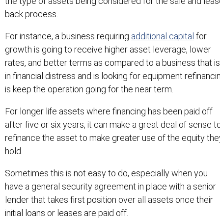
the type of assets being considered for the sale and lea
back process.
For instance, a business requiring
additional capital
for
growth is going to receive higher asset leverage, lower
rates, and better terms as compared to a business that is
in financial distress and is looking for equipment refinanci
is keep the operation going for the near term.
For longer life assets where financing has been paid off
after five or six years, it can make a great deal of sense t
refinance the asset to make greater use of the equity the
hold.
Sometimes this is not easy to do, especially when you
have a general security agreement in place with a senior
lender that takes first position over all assets once their
initial loans or leases are paid off.