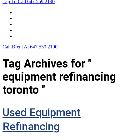
Tap To Call
647 559 2190
Home
Leasing For …
Process
Application Form
Contact Us
Call Brent At
647 559 2190
Tag Archives for "
equipment refinancing
toronto "
Used Equipment
Refinancing