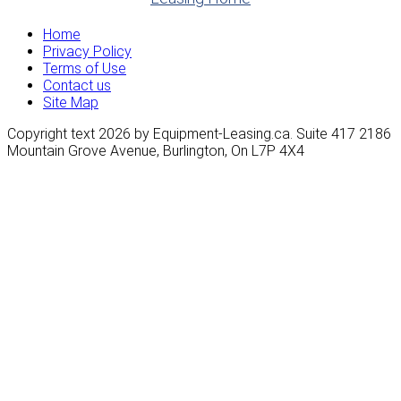
Home
Privacy Policy
Terms of Use
Contact us
Site Map
Copyright text 2026 by Equipment-Leasing.ca. Suite 417 2186
Mountain Grove Avenue, Burlington, On L7P 4X4