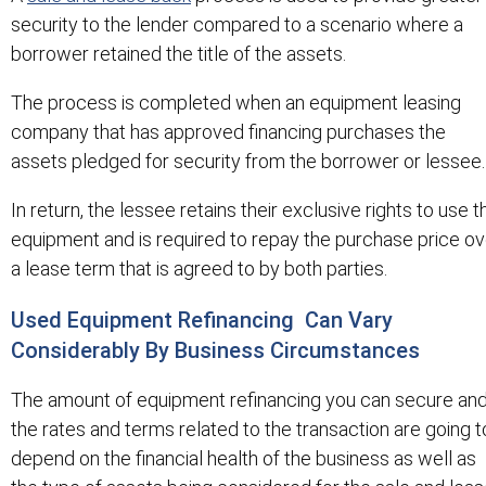
security to the lender compared to a scenario where a
borrower retained the title of the assets.
The process is completed when an equipment leasing
company that has approved financing purchases the
assets pledged for security from the borrower or lessee.
In return, the lessee retains their exclusive rights to use t
equipment and is required to repay the purchase price ov
a lease term that is agreed to by both parties.
Used Equipment Refinancing Can Vary
Considerably By Business Circumstances
The amount of equipment refinancing you can secure an
the rates and terms related to the transaction are going t
depend on the financial health of the business as well as