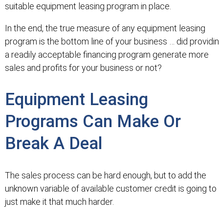
suitable equipment leasing program in place.
In the end, the true measure of any equipment leasing
program is the bottom line of your business … did providi
a readily acceptable financing program generate more
sales and profits for your business or not?
Equipment Leasing
Programs Can Make Or
Break A Deal
The sales process can be hard enough, but to add the
unknown variable of available customer credit is going to
just make it that much harder.