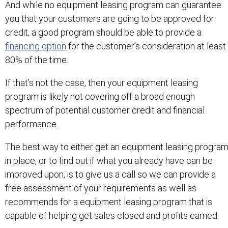
And while no equipment leasing program can guarantee
you that your customers are going to be approved for
credit, a good program should be able to provide a
financing option
for the customer’s consideration at least
80% of the time.
If that’s not the case, then your equipment leasing
program is likely not covering off a broad enough
spectrum of potential customer credit and financial
performance.
The best way to either get an equipment leasing progra
in place, or to find out if what you already have can be
improved upon, is to give us a call so we can provide a
free assessment of your requirements as well as
recommends for a equipment leasing program that is
capable of helping get sales closed and profits earned.