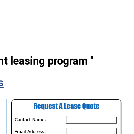
nt leasing program "
s