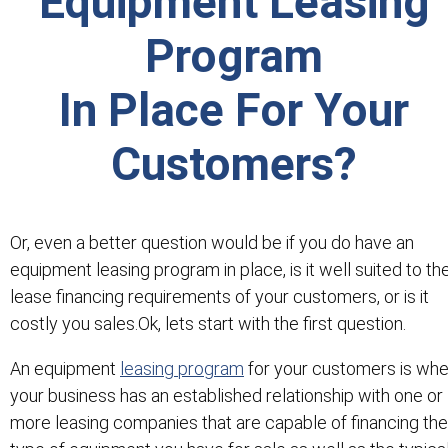
Equipment Leasing
Program
In Place For Your
Customers?
Or, even a better question would be if you do have an
equipment leasing program in place, is it well suited to th
lease financing requirements of your customers, or is it
costly you sales.Ok, lets start with the first question.
An equipment
leasing program
for your customers is wh
your business has an established relationship with one or
more leasing companies that are capable of financing the