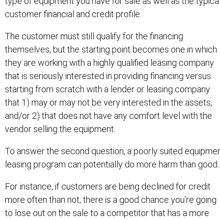
type of equipment you have for sale as well as the typica
customer financial and credit profile.
The customer must still qualify for the financing
themselves, but the starting point becomes one in which
they are working with a highly qualified leasing company
that is seriously interested in providing financing versus
starting from scratch with a lender or leasing company
that 1) may or may not be very interested in the assets,
and/or 2) that does not have any comfort level with the
vendor selling the equipment.
To answer the second question, a poorly suited equipme
leasing program can potentially do more harm than good.
For instance, if customers are being declined for credit
more often than not, there is a good chance you’re going
to lose out on the sale to a competitor that has a more