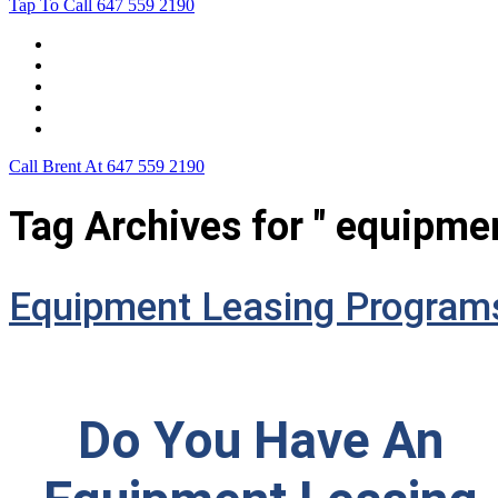
Tap To Call
647 559 2190
Home
Leasing For …
Process
Application Form
Contact Us
Call Brent At
647 559 2190
Tag Archives for " equipme
Equipment Leasing Program
Do You Have An