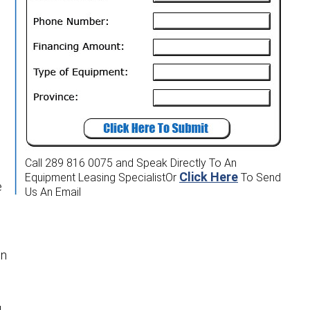
Call 289 816 0075
and Speak Directly To An
Click Here
Equipment Leasing Specialist
Or
To Send
e
Us An Email
en