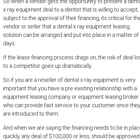
So when a vendor gets the opportunity to present a dent
x ray equipment deal to a dentist that is willing to accept,
subject to the approval of their financing, its critical for th
vendor or seller that a dental x ray equipment leasing
solution can be arranged and put into place in a matter of
days.
If the lease financing process drags on, the risk of deal lo
to a competitor goes up dramatically.
So if you are a reseller of dental x ray equipment is very
important that you have a pre existing relationship with a
equipment leasing company or equipment leasing broker
who can provide fast service to your customer once the
are introduced to them.
And when we are saying the financing needs to be in pla
quickly, any deal of $100,000 or less, should be approved 