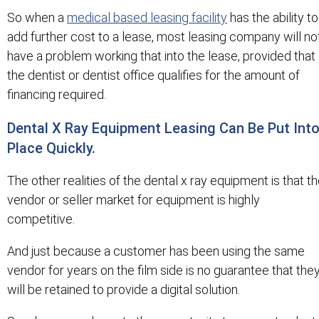
So when a
medical based leasing facility
has the ability to
add further cost to a lease, most leasing company will no
have a problem working that into the lease, provided that
the dentist or dentist office qualifies for the amount of
financing required.
Dental X Ray Equipment Leasing Can Be Put Int
Place Quickly.
The other realities of the dental x ray equipment is that t
vendor or seller market for equipment is highly
competitive.
And just because a customer has been using the same
vendor for years on the film side is no guarantee that the
will be retained to provide a digital solution.