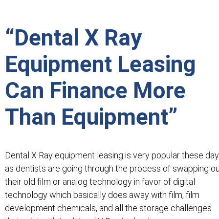
“Dental X Ray
Equipment Leasing
Can Finance More
Than Equipment”
Dental X Ray equipment leasing is very popular these da
as dentists are going through the process of swapping o
their old film or analog technology in favor of digital
technology which basically does away with film, film
development chemicals, and all the storage challenges