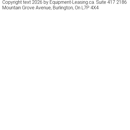
Copyright text 2026 by Equipment-Leasing.ca. Suite 417 2186
Mountain Grove Avenue, Burlington, On L7P 4X4