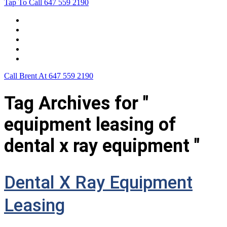
Tap To Call
647 559 2190
Home
Leasing For …
Process
Application Form
Contact Us
Call Brent At
647 559 2190
Tag Archives for "
equipment leasing of
dental x ray equipment "
Dental X Ray Equipment
Leasing