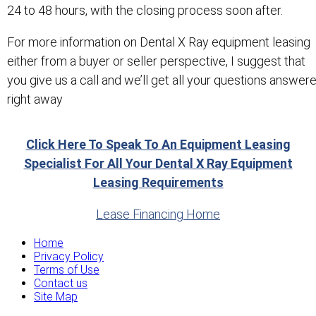
24 to 48 hours, with the closing process soon after.
For more information on Dental X Ray equipment leasing
either from a buyer or seller perspective, I suggest that
you give us a call and we’ll get all your questions answer
right away
Click Here To Speak To An Equipment Leasing
Specialist For All Your Dental X Ray Equipment
Leasing Requirements
Lease Financing Home
Home
Privacy Policy
Terms of Use
Contact us
Site Map