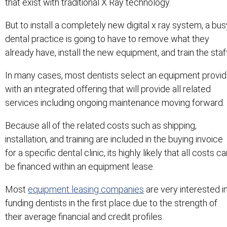
that exist with traditional X Ray technology.
But to install a completely new digital x ray system, a bus
dental practice is going to have to remove what they
already have, install the new equipment, and train the staff
In many cases, most dentists select an equipment provid
with an integrated offering that will provide all related
services including ongoing maintenance moving forward.
Because all of the related costs such as shipping,
installation, and training are included in the buying invoice
for a specific dental clinic, its highly likely that all costs c
be financed within an equipment lease.
Most
equipment leasing companies
are very interested i
funding dentists in the first place due to the strength of
their average financial and credit profiles.