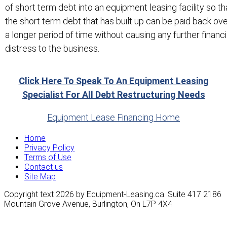
of short term debt into an equipment leasing facility so th
the short term debt that has built up can be paid back ov
a longer period of time without causing any further financi
distress to the business.
Click Here To Speak To An Equipment Leasing
Specialist For All Debt Restructuring Needs
Equipment Lease Financing Home
Home
Privacy Policy
Terms of Use
Contact us
Site Map
Copyright text 2026 by Equipment-Leasing.ca. Suite 417 2186
Mountain Grove Avenue, Burlington, On L7P 4X4