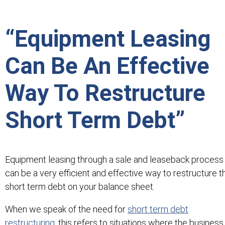
“Equipment Leasing
Can Be An Effective
Way To Restructure
Short Term Debt”
Equipment leasing through a sale and leaseback process
can be a very efficient and effective way to restructure t
short term debt on your balance sheet.
When we speak of the need for
short term debt
restructuring
, this refers to situations where the business 