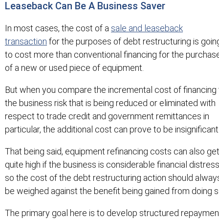
Leaseback Can Be A Business Saver
In most cases, the cost of a
sale and leaseback
transaction
for the purposes of debt restructuring is goin
to cost more than conventional financing for the purchas
of a new or used piece of equipment.
But when you compare the incremental cost of financing 
the business risk that is being reduced or eliminated with
respect to trade credit and government remittances in
particular, the additional cost can prove to be insignificant
That being said, equipment refinancing costs can also ge
quite high if the business is considerable financial distress
so the cost of the debt restructuring action should alway
be weighed against the benefit being gained from doing s
The primary goal here is to develop structured repaymen