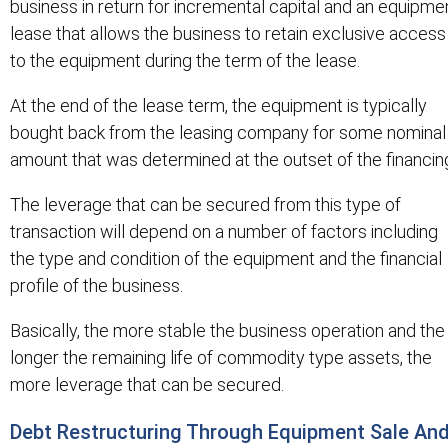
business in return for incremental capital and an equipme
lease that allows the business to retain exclusive access
to the equipment during the term of the lease.
At the end of the lease term, the equipment is typically
bought back from the leasing company for some nominal
amount that was determined at the outset of the financin
The leverage that can be secured from this type of
transaction will depend on a number of factors including
the type and condition of the equipment and the financial
profile of the business.
Basically, the more stable the business operation and the
longer the remaining life of commodity type assets, the
more leverage that can be secured.
Debt Restructuring Through Equipment Sale An