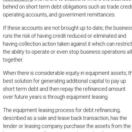
behind on short term debt obligations such as trade credi
operating accounts, and government remittances.
If these accounts are not brought up to date, the busines
runs the risk of having credit reduced or eliminated and
having collection action taken against it which can restric
the ability to operate or even stop business operations all
together.
When there is considerable equity in equipment assets, t
best solution for generating additional capital to pay up
short term debt and then repay the refinanced amount
over future years is through equipment leasing.
The equipment leasing process for debt refinancing,
described as a sale and lease back transaction, has the
lender or leasing company purchase the assets from the