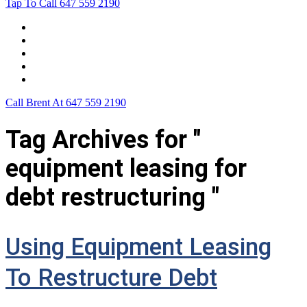
Tap To Call
647 559 2190
Home
Leasing For …
Process
Application Form
Contact Us
Call Brent At
647 559 2190
Tag Archives for "
equipment leasing for
debt restructuring "
Using Equipment Leasing
To Restructure Debt