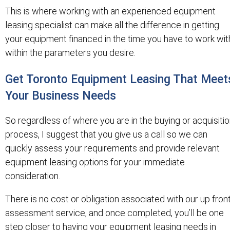
This is where working with an experienced equipment
leasing specialist can make all the difference in getting
your equipment financed in the time you have to work wit
within the parameters you desire.
Get Toronto Equipment Leasing That Meet
Your Business Needs
So regardless of where you are in the buying or acquisiti
process, I suggest that you give us a call so we can
quickly assess your requirements and provide relevant
equipment leasing options for your immediate
consideration.
There is no cost or obligation associated with our up fron
assessment service, and once completed, you’ll be one
step closer to having your equipment leasing needs in