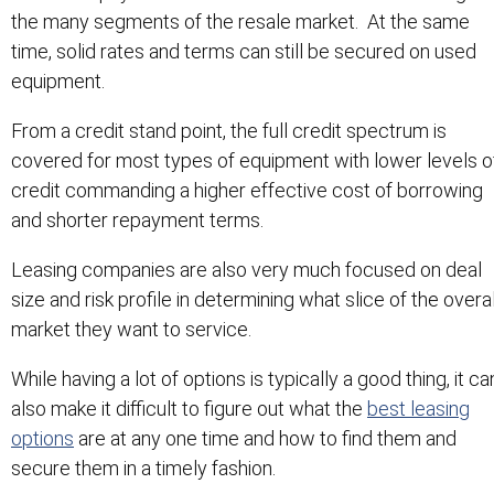
the many segments of the resale market. At the same
time, solid rates and terms can still be secured on used
equipment.
From a credit stand point, the full credit spectrum is
covered for most types of equipment with lower levels o
credit commanding a higher effective cost of borrowing
and shorter repayment terms.
Leasing companies are also very much focused on deal
size and risk profile in determining what slice of the overal
market they want to service.
While having a lot of options is typically a good thing, it ca
also make it difficult to figure out what the
best leasing
options
are at any one time and how to find them and
secure them in a timely fashion.