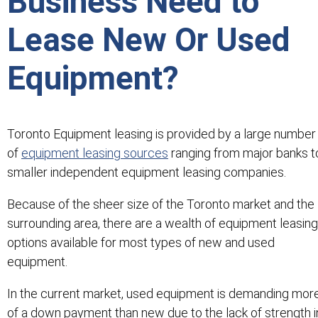
Business Need to
Lease New Or Used
Equipment?
Toronto Equipment leasing is provided by a large number
of
equipment leasing sources
ranging from major banks t
smaller independent equipment leasing companies.
Because of the sheer size of the Toronto market and the
surrounding area, there are a wealth of equipment leasing
options available for most types of new and used
equipment.
In the current market, used equipment is demanding mor
of a down payment than new due to the lack of strength i