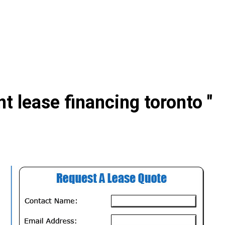
t lease financing toronto "