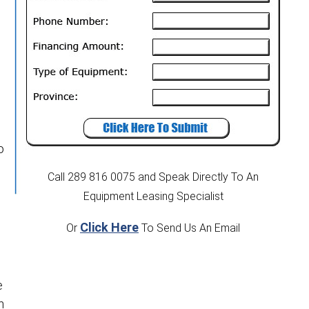
o
Call 289 816 0075
and Speak Directly To An
Equipment Leasing Specialist
Click Here
Or
To Send Us An Email
e
n