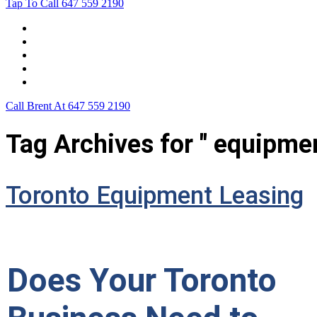
Tap To Call
647 559 2190
Home
Leasing For …
Process
Application Form
Contact Us
Call Brent At
647 559 2190
Tag Archives for " equipmen
Toronto Equipment Leasing
Does Your Toronto