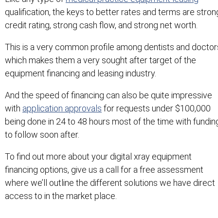
qualification, the keys to better rates and terms are stron
credit rating, strong cash flow, and strong net worth.
This is a very common profile among dentists and doctor
which makes them a very sought after target of the
equipment financing and leasing industry.
And the speed of financing can also be quite impressive
with
application approvals
for requests under $100,000
being done in 24 to 48 hours most of the time with fundin
to follow soon after.
To find out more about your digital xray equipment
financing options, give us a call for a free assessment
where we’ll outline the different solutions we have direct
access to in the market place.