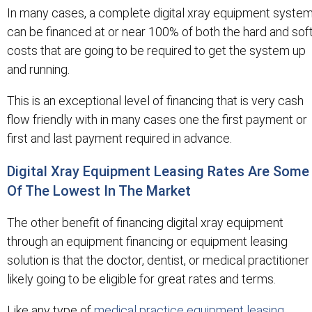
In many cases, a complete digital xray equipment syste
can be financed at or near 100% of both the hard and sof
costs that are going to be required to get the system up
and running.
This is an exceptional level of financing that is very cash
flow friendly with in many cases one the first payment or
first and last payment required in advance.
Digital Xray Equipment Leasing Rates Are Some
Of The Lowest In The Market
The other benefit of financing digital xray equipment
through an equipment financing or equipment leasing
solution is that the doctor, dentist, or medical practitioner 
likely going to be eligible for great rates and terms.
Like any type of
medical practice equipment leasing