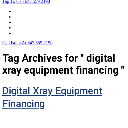
Tap To Call
647 559 2190
Home
Leasing For …
Process
Application Form
Contact Us
Call Brent At
647 559 2190
Tag Archives for " digital
xray equipment financing "
Digital Xray Equipment
Financing