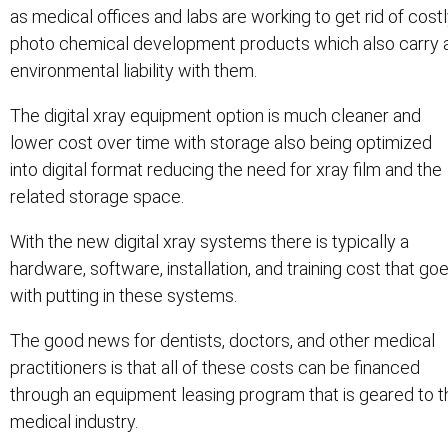
as medical offices and labs are working to get rid of cost
photo chemical development products which also carry 
environmental liability with them.
The digital xray equipment option is much cleaner and
lower cost over time with storage also being optimized
into digital format reducing the need for xray film and the
related storage space.
With the new digital xray systems there is typically a
hardware, software, installation, and training cost that go
with putting in these systems.
The good news for dentists, doctors, and other medical
practitioners is that all of these costs can be financed
through an equipment leasing program that is geared to t
medical industry.