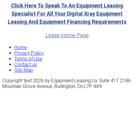
Click Here To Speak To An Equipment Leasing
Specialist For All Your Digital Xray Equipment
Leasing And Equipment Financing Requirements
Lease Home Page
Home
Privacy Policy
Terms of Use
Contact us
Site Map
Copyright text 2026 by Equipment-Leasing.ca. Suite 417 2186
Mountain Grove Avenue, Burlington, On L7P 4X4