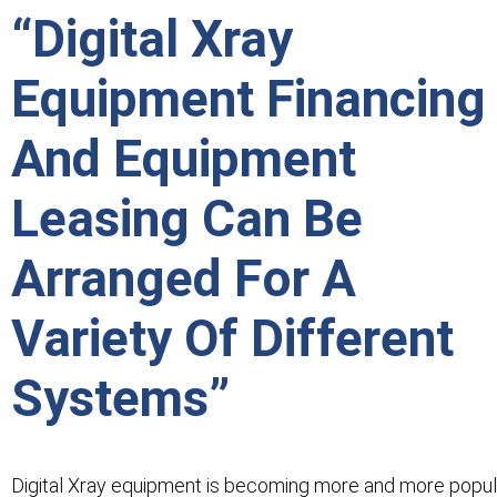
“Digital Xray
Equipment Financing
And Equipment
Leasing Can Be
Arranged For A
Variety Of Different
Systems”
Digital Xray equipment is becoming more and more popul