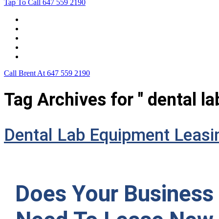
Tap To Call
647 559 2190
Home
Leasing For …
Process
Application Form
Contact Us
Call Brent At
647 559 2190
Tag Archives for " dental l
Dental Lab Equipment Leasi
Does Your Business