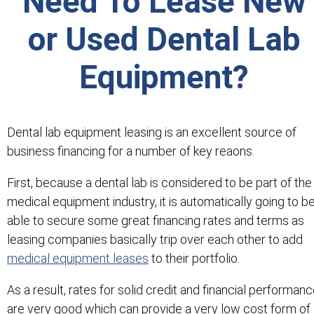
Need To Lease New
or Used Dental Lab
Equipment?
Dental lab equipment leasing is an excellent source of
business financing for a number of key reaons.
First, because a dental lab is considered to be part of the
medical equipment industry, it is automatically going to b
able to secure some great financing rates and terms as
leasing companies basically trip over each other to add
medical equipment leases
to their portfolio.
As a result, rates for solid credit and financial performan
are very good which can provide a very low cost form of