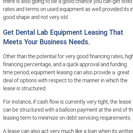
there is also going to be a good chance you can get solid
rates and terms on used equipment as well provided its i
good shape and not very old.
Get Dental Lab Equipment Leasing That
Meets Your Business Needs.
Other than the potential for very good financing rates, hig
financing percentage, and a quick approval and funding
time period, equipment leasing can also provide a great
deal of options with respect to the manner in which the
lease is structured.
For instance, if cash flow is currently very tight, the lease
can be structured with a balloon payment at the end of t
leasing term to minimize on debt servicing requirements.
A lease can also act very much like a loan when its writte