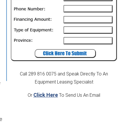
Call 289 816 0075
and Speak Directly To An
Equipment Leasing Specialist
e
Click Here
Or
To Send Us An Email
ce