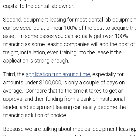
capital to the dental lab owner.
Second, equipment leasing for most dental lab equipmen
can be secured at or near 100% of the cost to acquire th
asset. In some cases you can actually get over 100%
financing as some leasing companies will add the cost of
freight, installation, even training into the lease if the
application is strong enough.
Third, the
application turn around time
, especially for
amounts under $100,000, is only a couple of days on
average. Compare that to the time it takes to get an
approval and then funding from a bank or institutional
lender, and equipment leasing can easily become the
financing solution of choice.
Because we are talking about medical equipment leasing,