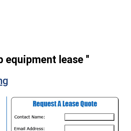
ab equipment lease "
ng