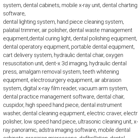
system, dental cabinets, mobile x-ray unit, dental charting
software,
dental lighting system, hand piece cleaning system,
palatial trimmer, air polisher, dental waste management
equipment,dental curing light, dental polishing equipment,
dental operatory equipment, portable dental equipment,
cart delivery system, hydraulic dental chair, oxygen
resuscitation unit, dent-x 3d imaging, hydraulic dental
press, amalgam removal system, teeth whitening
equipment, electrosurgery equipment, air abrasion
system, digital x-ray film reader, vacuum arm system,
dental practice management software, dental chair,
cuspidor, high speed hand piece, dental instrument
washer, dental cleaning equipment, electric craver, elect
polisher, low speed hand piece, ultrasonic cleaning unit, x-
ray panoramic, adstra imaging software, mobile dental