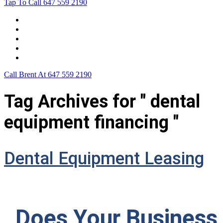
Tap To Call
647 559 2190
Home
Leasing For …
Process
Application Form
Contact Us
Call Brent At
647 559 2190
Tag Archives for " dental
equipment financing "
Dental Equipment Leasing
Does Your Business