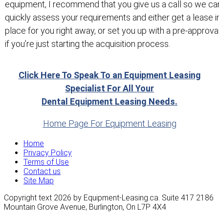
equipment, I recommend that you give us a call so we ca
quickly assess your requirements and either get a lease i
place for you right away, or set you up with a pre-approva
if you’re just starting the acquisition process.
Click Here To Speak To an Equipment Leasing
Specialist For All Your
Dental Equipment Leasing Needs.
Home Page For Equipment Leasing
Home
Privacy Policy
Terms of Use
Contact us
Site Map
Copyright text 2026 by Equipment-Leasing.ca. Suite 417 2186
Mountain Grove Avenue, Burlington, On L7P 4X4