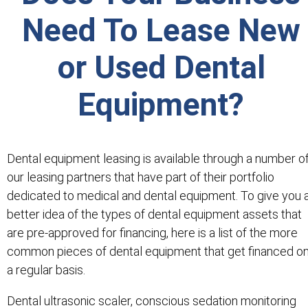
Need To Lease New
or Used Dental
Equipment?
Dental equipment leasing is available through a number o
our leasing partners that have part of their portfolio
dedicated to medical and dental equipment. To give you 
better idea of the types of dental equipment assets that
are pre-approved for financing, here is a list of the more
common pieces of dental equipment that get financed o
a regular basis.
Dental ultrasonic scaler, conscious sedation monitoring