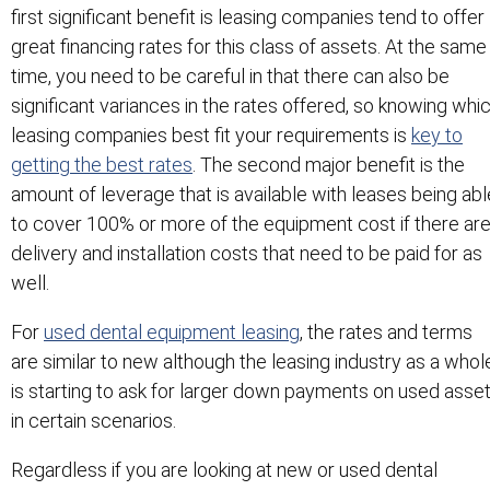
first significant benefit is leasing companies tend to offer
great financing rates for this class of assets. At the same
time, you need to be careful in that there can also be
significant variances in the rates offered, so knowing whi
leasing companies best fit your requirements is
key to
getting the best rates
. The second major benefit is the
amount of leverage that is available with leases being abl
to cover 100% or more of the equipment cost if there ar
delivery and installation costs that need to be paid for as
well.
For
used dental equipment leasing
, the rates and terms
are similar to new although the leasing industry as a whol
is starting to ask for larger down payments on used asse
in certain scenarios.
Regardless if you are looking at new or used dental