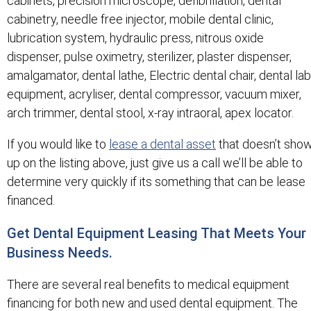
cabinets, precision microscope, defibrillation, dental
cabinetry, needle free injector, mobile dental clinic,
lubrication system, hydraulic press, nitrous oxide
dispenser, pulse oximetry, sterilizer, plaster dispenser,
amalgamator, dental lathe, Electric dental chair, dental lab
equipment, acryliser, dental compressor, vacuum mixer,
arch trimmer, dental stool, x-ray intraoral, apex locator.
If you would like to
lease a dental asset
that doesn’t sho
up on the listing above, just give us a call we’ll be able to
determine very quickly if its something that can be lease
financed.
Get Dental Equipment Leasing That Meets Your
Business Needs.
There are several real benefits to medical equipment
financing for both new and used dental equipment. The