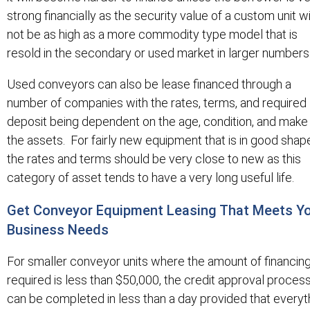
strong financially as the security value of a custom unit wi
not be as high as a more commodity type model that is
resold in the secondary or used market in larger numbers
Used conveyors can also be lease financed through a
number of companies with the rates, terms, and required
deposit being dependent on the age, condition, and make
the assets. For fairly new equipment that is in good shap
the rates and terms should be very close to new as this
category of asset tends to have a very long useful life.
Get Conveyor Equipment Leasing That Meets Y
Business Needs
For smaller conveyor units where the amount of financin
required is less than $50,000, the credit approval proces
can be completed in less than a day provided that everyt