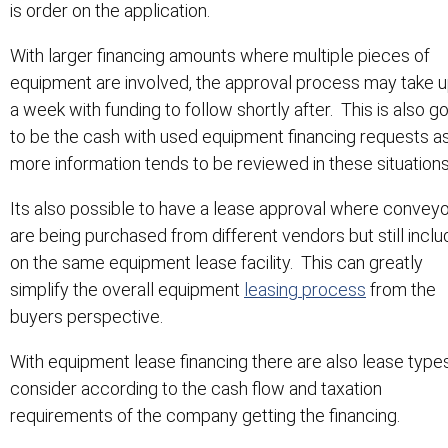
is order on the application.
With larger financing amounts where multiple pieces of
equipment are involved, the approval process may take u
a week with funding to follow shortly after. This is also g
to be the cash with used equipment financing requests a
more information tends to be reviewed in these situations
Its also possible to have a lease approval where convey
are being purchased from different vendors but still incl
on the same equipment lease facility. This can greatly
simplify the overall equipment
leasing process
from the
buyers perspective.
With equipment lease financing there are also lease type
consider according to the cash flow and taxation
requirements of the company getting the financing.