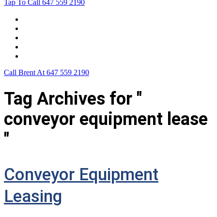
Tap To Call
647 559 2190
Home
Leasing For …
Process
Application Form
Contact Us
Call Brent At
647 559 2190
Tag Archives for "
conveyor equipment lease
"
Conveyor Equipment
Leasing