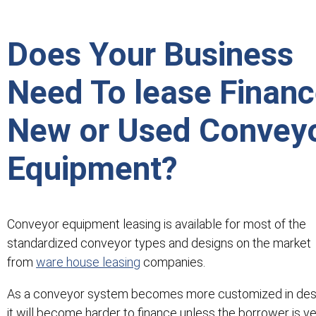
Does Your Business
Need To lease Finan
New or Used Convey
Equipment?
Conveyor equipment leasing is available for most of the
standardized conveyor types and designs on the market
from
ware house leasing
companies.
As a conveyor system becomes more customized in des
it will become harder to finance unless the borrower is v