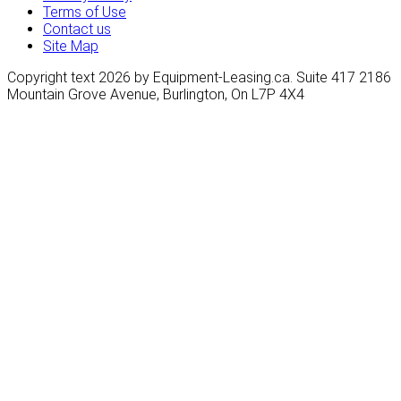
Terms of Use
Contact us
Site Map
Copyright text 2026 by Equipment-Leasing.ca. Suite 417 2186
Mountain Grove Avenue, Burlington, On L7P 4X4