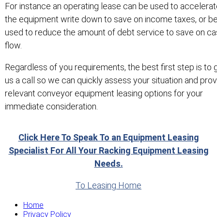
For instance an operating lease can be used to accelera
the equipment write down to save on income taxes, or b
used to reduce the amount of debt service to save on c
flow.
Regardless of you requirements, the best first step is to 
us a call so we can quickly assess your situation and pro
relevant conveyor equipment leasing options for your
immediate consideration.
Click Here To Speak To an Equipment Leasing
Specialist For All Your Racking Equipment Leasing
Needs.
To Leasing Home
Home
Privacy Policy