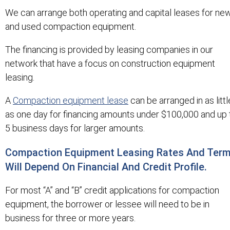
We can arrange both operating and capital leases for ne
and used compaction equipment.
The financing is provided by leasing companies in our
network that have a focus on construction equipment
leasing.
A
Compaction equipment lease
can be arranged in as littl
as one day for financing amounts under $100,000 and up 
5 business days for larger amounts.
Compaction Equipment Leasing Rates And Ter
Will Depend On Financial And Credit Profile.
For most “A” and “B” credit applications for compaction
equipment, the borrower or lessee will need to be in
business for three or more years.