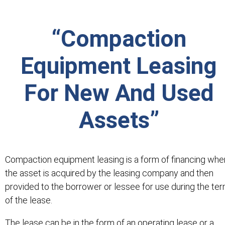
“Compaction
Equipment Leasing
For New And Used
Assets”
Compaction equipment leasing is a form of financing whe
the asset is acquired by the leasing company and then
provided to the borrower or lessee for use during the te
of the lease.
The lease can be in the form of an operating lease or a