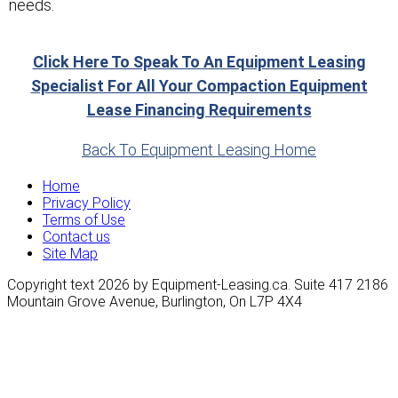
needs.
Click Here To Speak To An Equipment Leasing
Specialist For All Your Compaction Equipment
Lease Financing Requirements
Back To Equipment Leasing Home
Home
Privacy Policy
Terms of Use
Contact us
Site Map
Copyright text 2026 by Equipment-Leasing.ca. Suite 417 2186
Mountain Grove Avenue, Burlington, On L7P 4X4