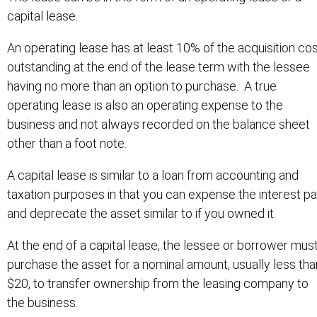
capital lease.
An operating lease has at least 10% of the acquisition co
outstanding at the end of the lease term with the lessee
having no more than an option to purchase. A true
operating lease is also an operating expense to the
business and not always recorded on the balance sheet
other than a foot note.
A capital lease is similar to a loan from accounting and
taxation purposes in that you can expense the interest pa
and deprecate the asset similar to if you owned it.
At the end of a capital lease, the lessee or borrower mus
purchase the asset for a nominal amount, usually less tha
$20, to transfer ownership from the leasing company to
the business.