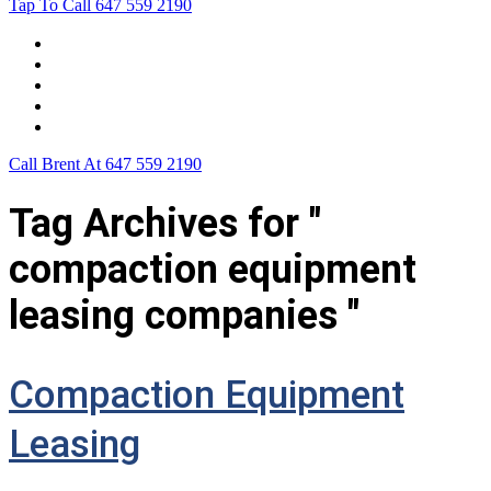
Tap To Call
647 559 2190
Home
Leasing For …
Process
Application Form
Contact Us
Call Brent At
647 559 2190
Tag Archives for "
compaction equipment
leasing companies "
Compaction Equipment
Leasing