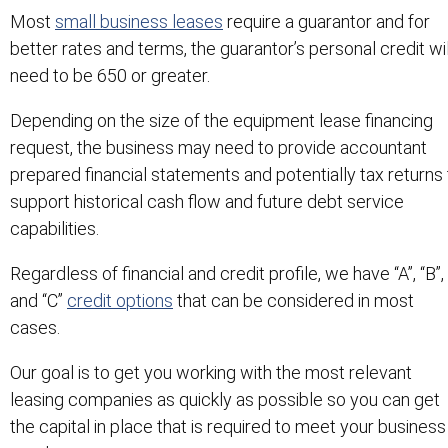
Most
small business leases
require a guarantor and for
better rates and terms, the guarantor’s personal credit wil
need to be 650 or greater.
Depending on the size of the equipment lease financing
request, the business may need to provide accountant
prepared financial statements and potentially tax returns 
support historical cash flow and future debt service
capabilities.
Regardless of financial and credit profile, we have “A”, “B”,
and “C”
credit options
that can be considered in most
cases.
Our goal is to get you working with the most relevant
leasing companies as quickly as possible so you can get
the capital in place that is required to meet your business