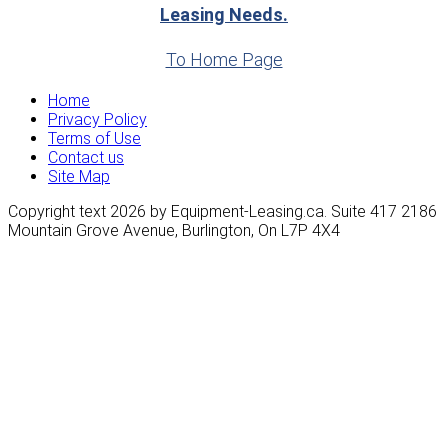
Leasing Needs.
To Home Page
Home
Privacy Policy
Terms of Use
Contact us
Site Map
Copyright text 2026 by Equipment-Leasing.ca. Suite 417 2186
Mountain Grove Avenue, Burlington, On L7P 4X4