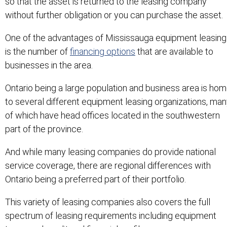
so that the asset is returned to the leasing company
without further obligation or you can purchase the asset.
One of the advantages of Mississauga equipment leasing
is the number of
financing options
that are available to
businesses in the area.
Ontario being a large population and business area is ho
to several different equipment leasing organizations, ma
of which have head offices located in the southwestern
part of the province.
And while many leasing companies do provide national
service coverage, there are regional differences with
Ontario being a preferred part of their portfolio.
This variety of leasing companies also covers the full
spectrum of leasing requirements including equipment