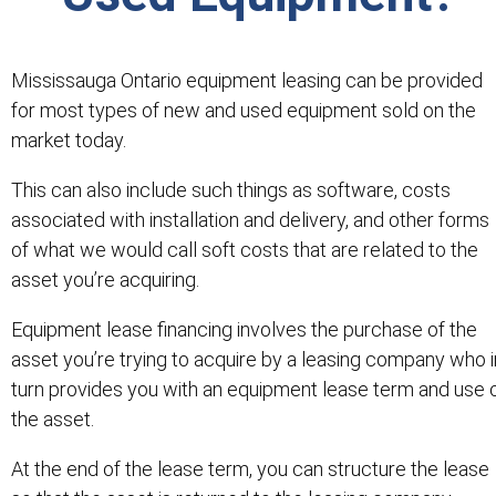
Mississauga Ontario equipment leasing can be provided
for most types of new and used equipment sold on the
market today.
This can also include such things as software, costs
associated with installation and delivery, and other forms
of what we would call soft costs that are related to the
asset you’re acquiring.
Equipment lease financing involves the purchase of the
asset you’re trying to acquire by a leasing company who i
turn provides you with an equipment lease term and use 
the asset.
At the end of the lease term, you can structure the lease