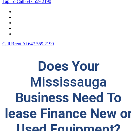
Tap To Call
647 559 2190
Home
Leasing For …
Process
Application Form
Contact Us
Call Brent At
647 559 2190
Does Your
Mississauga
Business Need To
lease Finance New o
Used Equipment?