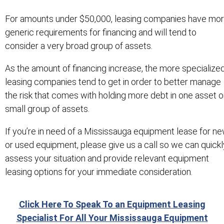
For amounts under $50,000, leasing companies have mo
generic requirements for financing and will tend to
consider a very broad group of assets.
As the amount of financing increase, the more specialize
leasing companies tend to get in order to better manage
the risk that comes with holding more debt in one asset o
small group of assets.
If you’re in need of a Mississauga equipment lease for n
or used equipment, please give us a call so we can quickl
assess your situation and provide relevant equipment
leasing options for your immediate consideration.
Click Here To Speak To an Equipment Leasing
Specialist For All Your Mississauga Equipment