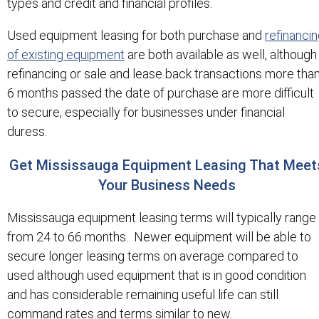
types and credit and financial profiles.
Used equipment leasing for both purchase and
refinanci
of existing equipment
are both available as well, although
refinancing or sale and lease back transactions more tha
6 months passed the date of purchase are more difficult
to secure, especially for businesses under financial
duress.
Get Mississauga Equipment Leasing That Meet
Your Business Needs
Mississauga equipment leasing terms will typically range
from 24 to 66 months. Newer equipment will be able to
secure longer leasing terms on average compared to
used although used equipment that is in good condition
and has considerable remaining useful life can still
command rates and terms similar to new.