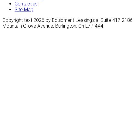
Contact us
Site Map
Copyright text 2026 by Equipment-Leasing.ca. Suite 417 2186
Mountain Grove Avenue, Burlington, On L7P 4X4