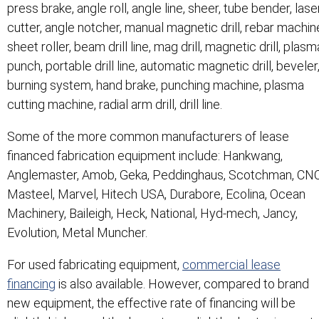
press brake, angle roll, angle line, sheer, tube bender, lase
cutter, angle notcher, manual magnetic drill, rebar machin
sheet roller, beam drill line, mag drill, magnetic drill, plasm
punch, portable drill line, automatic magnetic drill, beveler
burning system, hand brake, punching machine, plasma
cutting machine, radial arm drill, drill line.
Some of the more common manufacturers of lease
financed fabrication equipment include: Hankwang,
Anglemaster, Amob, Geka, Peddinghaus, Scotchman, CNC
Masteel, Marvel, Hitech USA, Durabore, Ecolina, Ocean
Machinery, Baileigh, Heck, National, Hyd-mech, Jancy,
Evolution, Metal Muncher.
For used fabricating equipment,
commercial lease
financing
is also available. However, compared to brand
new equipment, the effective rate of financing will be