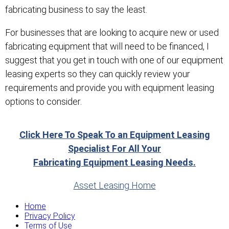
fabricating business to say the least.
For businesses that are looking to acquire new or used
fabricating equipment that will need to be financed, I
suggest that you get in touch with one of our equipment
leasing experts so they can quickly review your
requirements and provide you with equipment leasing
options to consider.
Click Here To Speak To an Equipment Leasing
Specialist For All Your
Fabricating Equipment Leasing Needs.
Asset Leasing Home
Home
Privacy Policy
Terms of Use