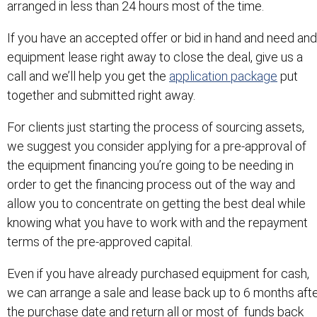
arranged in less than 24 hours most of the time.
If you have an accepted offer or bid in hand and need and
equipment lease right away to close the deal, give us a
call and we’ll help you get the
application package
put
together and submitted right away.
For clients just starting the process of sourcing assets,
we suggest you consider applying for a pre-approval of
the equipment financing you’re going to be needing in
order to get the financing process out of the way and
allow you to concentrate on getting the best deal while
knowing what you have to work with and the repayment
terms of the pre-approved capital.
Even if you have already purchased equipment for cash,
we can arrange a sale and lease back up to 6 months aft
the purchase date and return all or most of funds back