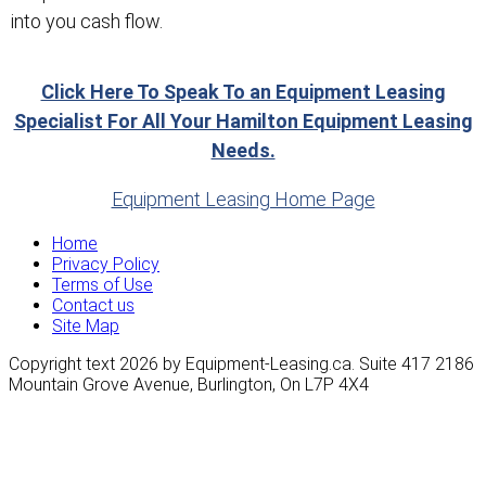
into you cash flow.
Click Here To Speak To an Equipment Leasing
Specialist For All Your Hamilton Equipment Leasing
Needs.
Equipment Leasing Home Page
Home
Privacy Policy
Terms of Use
Contact us
Site Map
Copyright text 2026 by Equipment-Leasing.ca. Suite 417 2186
Mountain Grove Avenue, Burlington, On L7P 4X4