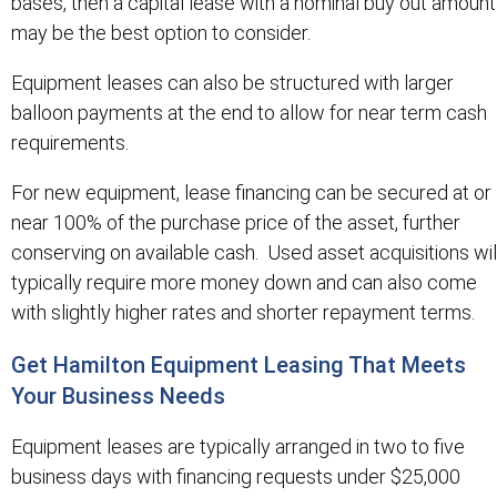
bases, then a capital lease with a nominal buy out amount
may be the best option to consider.
Equipment leases can also be structured with larger
balloon payments at the end to allow for near term cash
requirements.
For new equipment, lease financing can be secured at or
near 100% of the purchase price of the asset, further
conserving on available cash. Used asset acquisitions wil
typically require more money down and can also come
with slightly higher rates and shorter repayment terms.
Get Hamilton Equipment Leasing That Meets
Your Business Needs
Equipment leases are typically arranged in two to five
business days with financing requests under $25,000