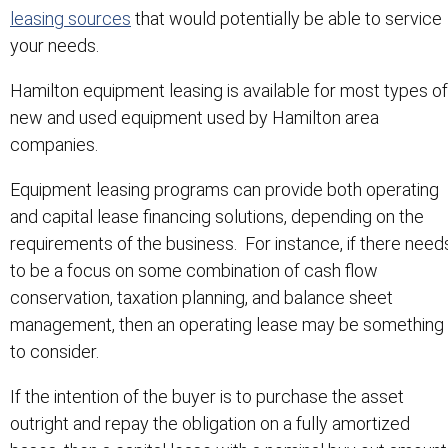
leasing sources
that would potentially be able to service
your needs.
Hamilton equipment leasing is available for most types of
new and used equipment used by Hamilton area
companies.
Equipment leasing programs can provide both operating
and capital lease financing solutions, depending on the
requirements of the business. For instance, if there need
to be a focus on some combination of cash flow
conservation, taxation planning, and balance sheet
management, then an operating lease may be something
to consider.
If the intention of the buyer is to purchase the asset
outright and repay the obligation on a fully amortized