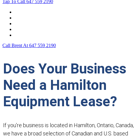
Tap To Call
647 559 2190
Home
Leasing For …
Process
Application Form
Contact Us
Call Brent At
647 559 2190
Does Your Business
Need a Hamilton
Equipment Lease?
If you’re business is located in Hamilton, Ontario, Canada,
we have a broad selection of Canadian and U.S. based