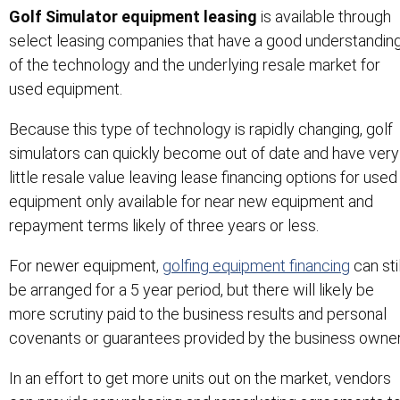
Golf Simulator equipment leasing
is available through
select leasing companies that have a good understandin
of the technology and the underlying resale market for
used equipment.
Because this type of technology is rapidly changing, golf
simulators can quickly become out of date and have very
little resale value leaving lease financing options for used
equipment only available for near new equipment and
repayment terms likely of three years or less.
For newer equipment,
golfing equipment financing
can stil
be arranged for a 5 year period, but there will likely be
more scrutiny paid to the business results and personal
covenants or guarantees provided by the business owner
In an effort to get more units out on the market, vendors