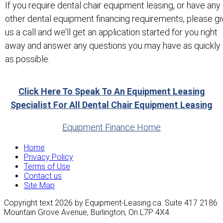
If you require dental chair equipment leasing, or have any
other dental equipment financing requirements, please gi
us a call and we’ll get an application started for you right
away and answer any questions you may have as quickly
as possible.
Click Here To Speak To An Equipment Leasing
Specialist For All Dental Chair Equipment Leasing
Equipment Finance Home
Home
Privacy Policy
Terms of Use
Contact us
Site Map
Copyright text 2026 by Equipment-Leasing.ca. Suite 417 2186
Mountain Grove Avenue, Burlington, On L7P 4X4