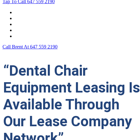
Tap To Call
647 559 2190
Home
Leasing For …
Process
Application Form
Contact Us
Call Brent At
647 559 2190
“Dental Chair
Equipment Leasing Is
Available Through
Our Lease Company
Network”