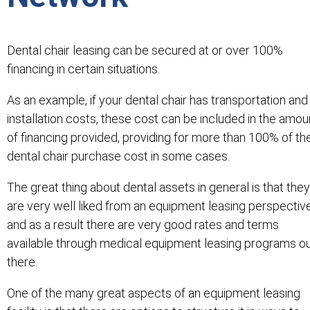
Dental chair leasing can be secured at or over 100%
financing in certain situations.
As an example, if your dental chair has transportation and
installation costs, these cost can be included in the amou
of financing provided, providing for more than 100% of th
dental chair purchase cost in some cases.
The great thing about dental assets in general is that they
are very well liked from an equipment leasing perspectiv
and as a result there are very good rates and terms
available through medical equipment leasing programs o
there.
One of the many great aspects of an equipment leasing