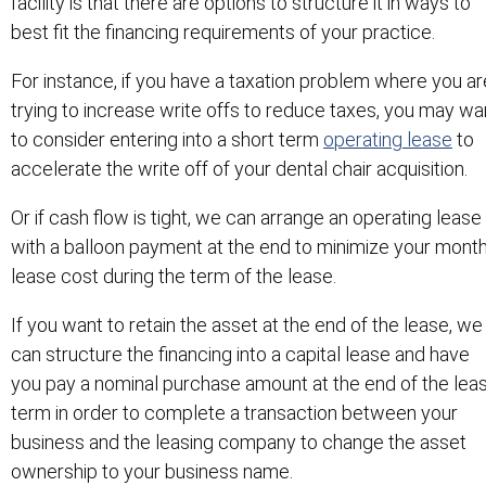
facility is that there are options to structure it in ways to
best fit the financing requirements of your practice.
For instance, if you have a taxation problem where you ar
trying to increase write offs to reduce taxes, you may wa
to consider entering into a short term
operating lease
to
accelerate the write off of your dental chair acquisition.
Or if cash flow is tight, we can arrange an operating lease
with a balloon payment at the end to minimize your month
lease cost during the term of the lease.
If you want to retain the asset at the end of the lease, we
can structure the financing into a capital lease and have
you pay a nominal purchase amount at the end of the lea
term in order to complete a transaction between your
business and the leasing company to change the asset
ownership to your business name.