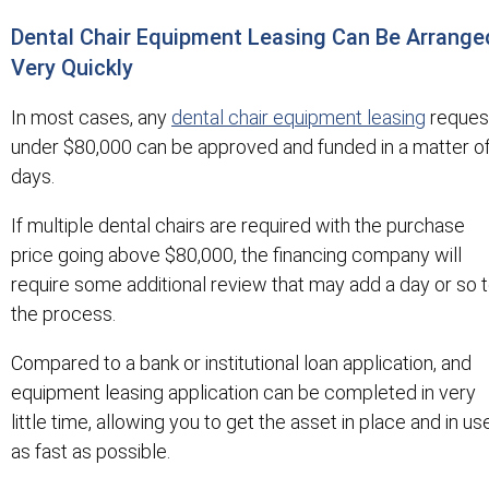
Dental Chair Equipment Leasing Can Be Arrange
Very Quickly
In most cases, any
dental chair equipment leasing
reques
under $80,000 can be approved and funded in a matter o
days.
If multiple dental chairs are required with the purchase
price going above $80,000, the financing company will
require some additional review that may add a day or so 
the process.
Compared to a bank or institutional loan application, and
equipment leasing application can be completed in very
little time, allowing you to get the asset in place and in us
as fast as possible.