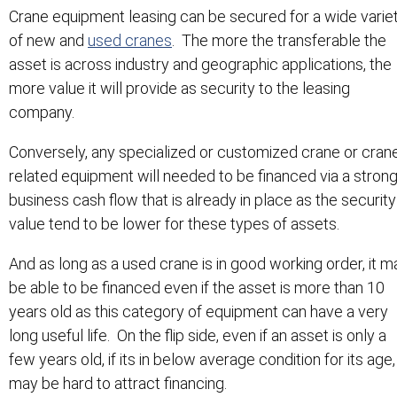
Crane equipment leasing can be secured for a wide varie
of new and
used cranes
. The more the transferable the
asset is across industry and geographic applications, the
more value it will provide as security to the leasing
company.
Conversely, any specialized or customized crane or cran
related equipment will needed to be financed via a stron
business cash flow that is already in place as the security
value tend to be lower for these types of assets.
And as long as a used crane is in good working order, it m
be able to be financed even if the asset is more than 10
years old as this category of equipment can have a very
long useful life. On the flip side, even if an asset is only a
few years old, if its in below average condition for its age, 
may be hard to attract financing.