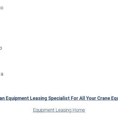
to
to
 a
 an Equipment Leasing Specialist For All Your Crane E
Equipment Leasing Home