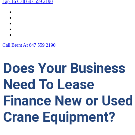
Tap To Call
647 559 2190
Home
Leasing For …
Process
Application Form
Contact Us
Call Brent At
647 559 2190
Does Your Business
Need To Lease
Finance New or Used
Crane Equipment?