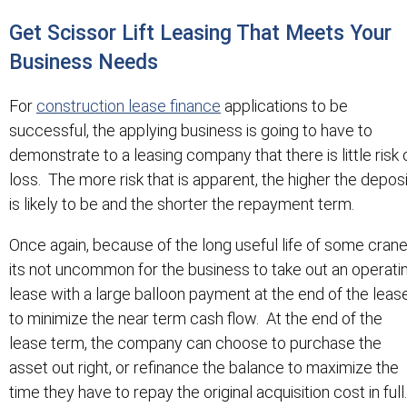
Get Scissor Lift Leasing That Meets Your
Business Needs
For
construction lease finance
applications to be
successful, the applying business is going to have to
demonstrate to a leasing company that there is little risk 
loss. The more risk that is apparent, the higher the deposi
is likely to be and the shorter the repayment term.
Once again, because of the long useful life of some crane
its not uncommon for the business to take out an operati
lease with a large balloon payment at the end of the leas
to minimize the near term cash flow. At the end of the
lease term, the company can choose to purchase the
asset out right, or refinance the balance to maximize the
time they have to repay the original acquisition cost in full.