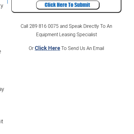
ty
Call 289 816 0075
and Speak Directly To An
Equipment Leasing Specialist
Click Here
Or
To Send Us An Email
e
g
ay
it