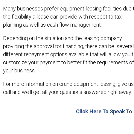
Many businesses prefer equipment leasing facilities due 
the flexibility a lease can provide with respect to tax
planning as well as cash flow management.
Depending on the situation and the leasing company
providing the approval for financing, there can be several
different repayment options available that will allow you 
customize your payment to better fit the requirements of
your business
For more information on crane equipment leasing, give us
call and we’ll get all your questions answered right away.
Click Here To Speak To