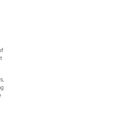
of
t
s,
ng
e