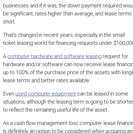
businesses and if it was, the down payment required wou
be significant, rates higher than average, and lease terms
short.
That’s changed in recent years, especially in the small
ticket leasing world for financing requests under $100,00
A
computer hardware and software leasing
request for
hardware and/or software can now receive lease financi
up to 100% of the purchase price of the assets with long
lease terms and better rates available.
Even
used computer equipment
can be leased in some
situations, although the leasing term is going to be shorte
to reflect the remaining useful life of the asset.
As a cash flow management tool, computer lease financi
is definitely an option to be considered when acquiring an