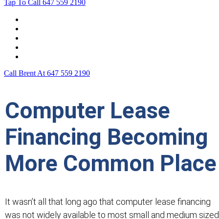
Tap To Call
647 559 2190
Home
Leasing For …
Process
Application Form
Contact Us
Call Brent At
647 559 2190
Computer Lease
Financing Becoming
More Common Place
It wasn’t all that long ago that computer lease financing
was not widely available to most small and medium sized