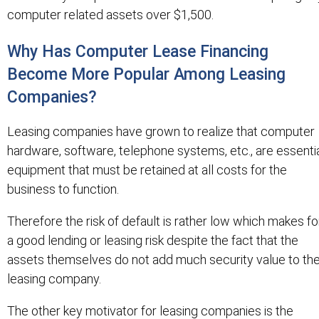
computer related assets over $1,500.
Why Has Computer Lease Financing
Become More Popular Among Leasing
Companies?
Leasing companies have grown to realize that computer
hardware, software, telephone systems, etc., are essenti
equipment that must be retained at all costs for the
business to function.
Therefore the risk of default is rather low which makes fo
a good lending or leasing risk despite the fact that the
assets themselves do not add much security value to th
leasing company.
The other key motivator for leasing companies is the