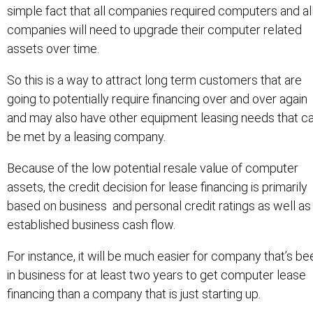
simple fact that all companies required computers and al
companies will need to upgrade their computer related
assets over time.
So this is a way to attract long term customers that are
going to potentially require financing over and over again
and may also have other equipment leasing needs that c
be met by a leasing company.
Because of the low potential resale value of computer
assets, the credit decision for lease financing is primarily
based on business and personal credit ratings as well as
established business cash flow.
For instance, it will be much easier for company that’s be
in business for at least two years to get computer lease
financing than a company that is just starting up.