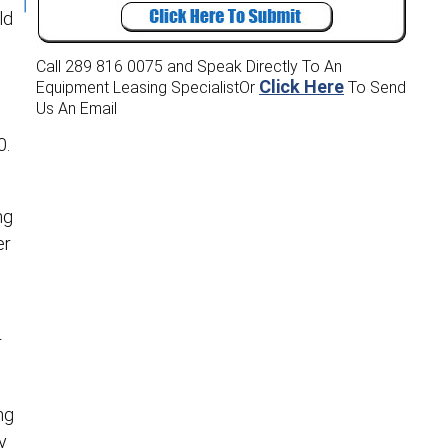
ld
Call 289 816 0075
and Speak Directly To An
Click Here
Equipment Leasing Specialist
Or
To Send
Us An Email
0.
ng
er
r
ng
y